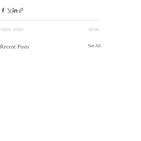
Recent Posts
See All