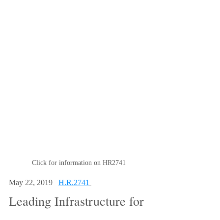
Click for information on HR2741
May 22, 2019   
H.R.2741
Leading Infrastructure for 