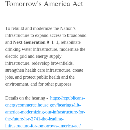
Tomorrow's America Act
To rebuild and modernize the Nation’s 
infrastructure to expand access to broadband 
and 
Next Generation 9–1–1,
 rehabilitate 
drinking water infrastructure, modernize the 
electric grid and energy supply 
infrastructure, redevelop brownfields, 
strengthen health care infrastructure, create 
jobs, and protect public health and the 
environment, and for other purposes. 
Details on the hearing -  
https://republicans-
energycommerce.house.gov/hearings/lift-
america-modernizing-our-infrastructure-for-
the-future-h-r-2741-the-leading-
infrastructure-for-tomorrows-america-act/