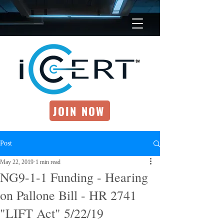
JOIN NOW
Post
May 22, 2019
1 min read
NG9-1-1 Funding - Hearing
on Pallone Bill - HR 2741
"LIFT Act" 5/22/19