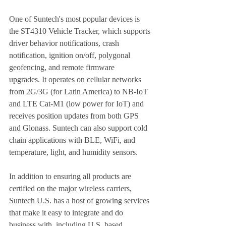
One of Suntech's most popular devices is 
the ST4310 Vehicle Tracker, which supports 
driver behavior notifications, crash 
notification, ignition on/off, polygonal 
geofencing, and remote firmware   
upgrades. It operates on cellular networks 
from 2G/3G (for Latin America) to NB-IoT 
and LTE Cat-M1 (low power for IoT) and 
receives position updates from both GPS 
and Glonass. Suntech can also support cold 
chain applications with BLE, WiFi, and 
temperature, light, and humidity sensors. 
In addition to ensuring all products are 
certified on the major wireless carriers, 
Suntech U.S. has a host of growing services 
that make it easy to integrate and do 
business with, including U.S. based 