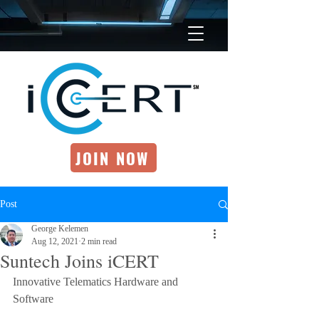
JOIN NOW
Post
George Kelemen
Aug 12, 2021
2 min read
Suntech Joins iCERT
Innovative Telematics Hardware and 
Software