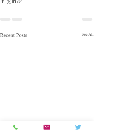
Recent Posts
See All