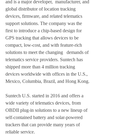
and is a major developer,  manufacturer, and 
global distributor of location tracking 
devices, firmware, and related telematics 
support solutions. The company was the 
first to introduce a chip-based design for 
GPS tracking that allows devices to be 
compact, low-cost, and with feature-rich 
solutions to meet the changing   demands of 
telematics service providers. Suntech has 
shipped more than 4 million tracking 
devices worldwide with offices in the U.S., 
Mexico, Columbia, Brazil, and Hong Kong. 
Suntech U.S. started in 2016 and offers a 
wide variety of telematics devices, from 
OBDII plug-in solutions to a new lineup of 
self-contained battery and solar-powered 
trackers that can provide many years of 
reliable service. 