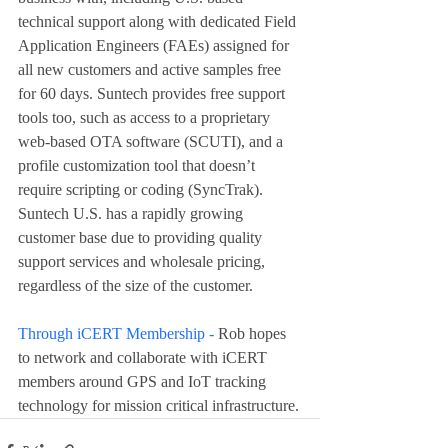
technical support along with dedicated Field 
Application Engineers (FAEs) assigned for 
all new customers and active samples free 
for 60 days. Suntech provides free support 
tools too, such as access to a proprietary 
web-based OTA software (SCUTI), and a 
profile customization tool that doesn’t 
require scripting or coding (SyncTrak). 
Suntech U.S. has a rapidly growing 
customer base due to providing quality 
support services and wholesale pricing, 
regardless of the size of the customer.
Through iCERT Membership - 
Rob hopes 
to network and collaborate with iCERT 
members around GPS and IoT tracking 
technology for mission critical infrastructure.