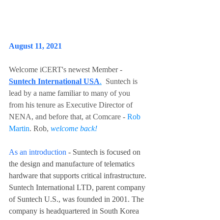
August 11, 2021
Welcome iCERT's newest Member - 
Suntech International USA
.
  Suntech is 
lead by a name familiar to many of you 
from his tenure as Executive Director of 
NENA, and before that, at Comcare - 
Rob 
Martin
. Rob, 
welcome back!
As an introduction
 - Suntech is focused on 
the design and manufacture of telematics 
hardware that supports critical infrastructure. 
Suntech International LTD, parent company 
of Suntech U.S., was founded in 2001. The 
company is headquartered in South Korea 