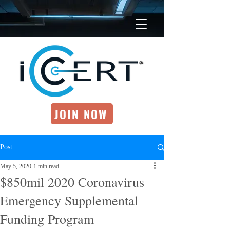
JOIN NOW
Post
May 5, 2020
1 min read
$850mil 2020 Coronavirus
Emergency Supplemental
Funding Program