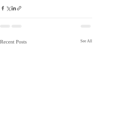
Recent Posts
See All