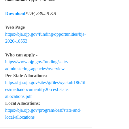
Download
PDF, 339.58 KB
Web Page 
https://bja.ojp.gov/funding/opportunities/bja-
2020-18553
Who can apply 
- 
https://www.ojp.gov/funding/state-
administering-agencies/overview
Per State Allocations:
https://bja.ojp.gov/sites/g/files/xyckuh186/fil
es/media/document/fy20-cesf-state-
allocations.pdf
Local Allocations:
https://bja.ojp.gov/program/cesf/state-and-
local-allocations