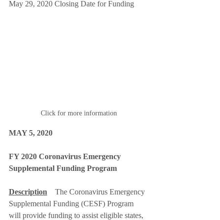
May 29, 2020 Closing Date for Funding 
Click for more information
MAY 5, 2020
FY 2020 Coronavirus Emergency 
Supplemental Funding Program
Description
The Coronavirus Emergency 
Supplemental Funding (CESF) Program 
will provide funding to assist eligible states, 