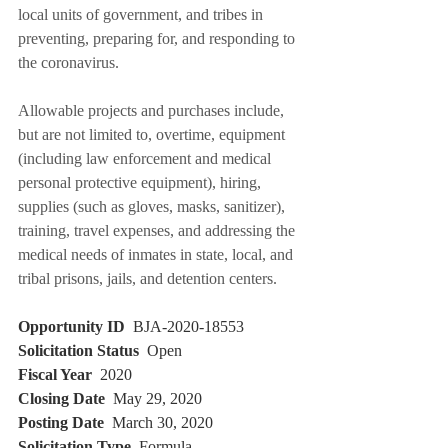
local units of government, and tribes in 
preventing, preparing for, and responding to 
the coronavirus.
Allowable projects and purchases include, 
but are not limited to, overtime, equipment 
(including law enforcement and medical 
personal protective equipment), hiring, 
supplies (such as gloves, masks, sanitizer), 
training, travel expenses, and addressing the 
medical needs of inmates in state, local, and 
tribal prisons, jails, and detention centers.
Opportunity ID
  BJA-2020-18553 
Solicitation Status
  Open 
Fiscal Year
  2020
Closing Date
  May 29, 2020 
Posting Date
  March 30, 2020 
Solicitation Type
  Formula 