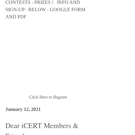
CONTESTS - PRIZES !   INFO AND 
SIGN-UP - BELOW - GOOGLE FORM 
AND PDF 
Click Here to Register
January 12, 2021 
Dear iCERT Members & 