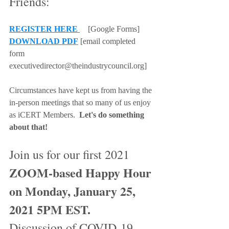
Friends: 
REGISTER HERE 
 [Google Forms]
DOWNLOAD PDF
 [email completed 
form 
executivedirector@theindustrycouncil.org]
Circumstances have kept us from having the 
in-person meetings that so many of us enjoy 
as iCERT Members.  
Let's do something 
about that!    
Join us for our first 2021
ZOOM-based Happy Hour 
on Monday, January 25, 
2021 5PM EST.
Discussion of COVID-19 