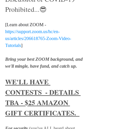
Prohibited...😎
[Learn about ZOOM - 
https://support.zoom.us/hc/en-
us/articles/206618765-Zoom-Video-
Tutorials
]
Bring your best ZOOM background, and 
we'll mingle, have fund, and catch up.  
WE'LL HAVE 
CONTESTS  - DETAILS 
TBA - $25 AMAZON 
GIFT CERTIFICATES.  
For security
 (you've ALL heard about 