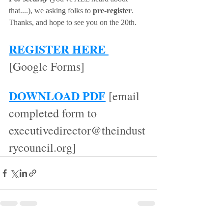
that....), we asking folks to 
pre-register
. 
Thanks, and hope to see you on the 20th.  
REGISTER HERE 
[Google Forms]
DOWNLOAD PDF
 [email 
completed form to 
executivedirector@theindust
rycouncil.org]