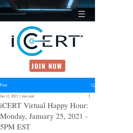
JOIN NOW
Post
Jan 12, 2021
1 min read
iCERT Virtual Happy Hour:
Monday, January 25, 2021 -
5PM EST