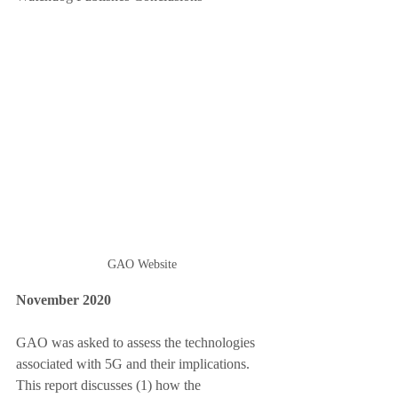
GAO Website
November 2020
GAO was asked to assess the technologies 
associated with 5G and their implications. 
This report discusses (1) how the 