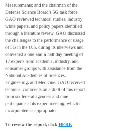
Measurements; and the chairman of the 
Defense Science Board’s 5G task force. 
GAO reviewed technical studies, industry 
white papers, and policy papers identified 
through a literature review. GAO discussed 
the challenges to the performance or usage 
of 5G in the U.S. during its interviews and 
convened a one-and-a-half day meeting of 
17 experts from academia, industry, and 
consumer groups with assistance from the 
National Academies of Sciences, 
Engineering, and Medicine. GAO received 
technical comments on a draft of this report 
from six federal agencies and nine 
participants at its expert meeting, which it 
incorporated as appropriate.
To review the report, click
HERE