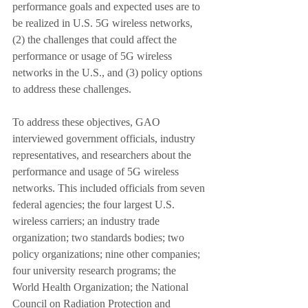
performance goals and expected uses are to 
be realized in U.S. 5G wireless networks, 
(2) the challenges that could affect the 
performance or usage of 5G wireless 
networks in the U.S., and (3) policy options 
to address these challenges. 
To address these objectives, GAO 
interviewed government officials, industry 
representatives, and researchers about the 
performance and usage of 5G wireless 
networks. This included officials from seven 
federal agencies; the four largest U.S. 
wireless carriers; an industry trade 
organization; two standards bodies; two 
policy organizations; nine other companies; 
four university research programs; the 
World Health Organization; the National 
Council on Radiation Protection and 