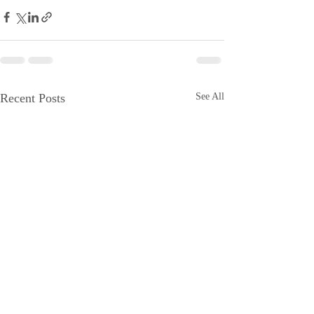
Recent Posts
See All