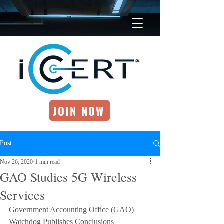
JOIN NOW
Post
Nov 26, 2020
1 min read
GAO Studies 5G Wireless
Services
Government Accounting Office (GAO) 
Watchdog Publishes Conclusions 