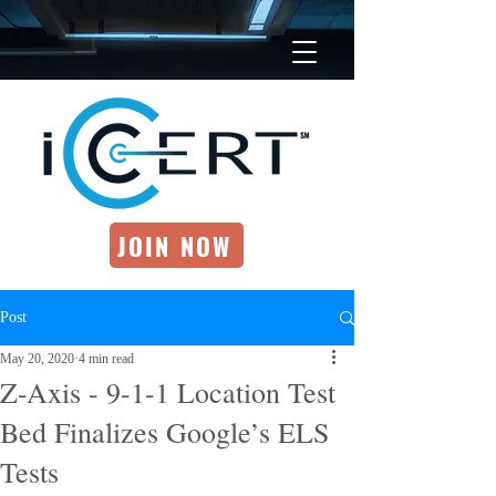
JOIN NOW
Post
May 20, 2020
4 min read
Z-Axis - 9-1-1 Location Test
Bed Finalizes Google’s ELS
Tests