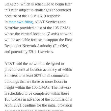
Stage Zb, which is scheduled to begin later 
this year subject to challenges encountered 
because of the COVID-19 response.
In 
their own filing
, AT&T Services and 
NextNav provided a list of the 105 CMAs 
where the vertical location (Z axis) network 
will be available for use to support the First 
Responder Network Authority (FirstNet) 
and potentially E9-1-1 services.
AT&T said the network is designed to 
provide vertical location accuracy of within 
3 meters to at least 80% of all commercial 
buildings that are three or more floors in 
height within the 105 CMAs. The network 
is scheduled to be completed within these 
105 CMAs in advance of the commission’s 
April 2021 deadline for the initial provision 