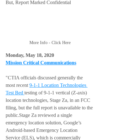
But, Report Marked Confidential
More Info - Click Here
Monday, May 18, 2020 
Mission Critical Communications
"CTIA officials discussed generally the 
most recent 
9-1-1 Location Technologies 
Test Bed 
testing of 9-1-1 vertical (Z-axis) 
location technologies, Stage Za, in an FCC 
filing, but the full report is unavailable to the 
public.Stage Za reviewed a single 
emergency location solution, Google’s 
Android-based Emergency Location 
Service (ELS), which is commercially 