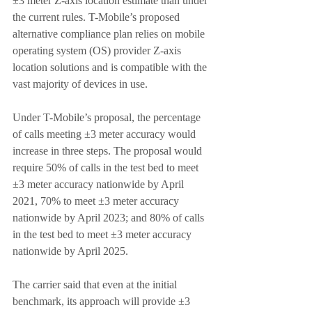
±3 meter Z-axis location estimate than under 
the current rules. T-Mobile’s proposed 
alternative compliance plan relies on mobile 
operating system (OS) provider Z-axis 
location solutions and is compatible with the 
vast majority of devices in use.
Under T-Mobile’s proposal, the percentage 
of calls meeting ±3 meter accuracy would 
increase in three steps. The proposal would 
require 50% of calls in the test bed to meet 
±3 meter accuracy nationwide by April 
2021, 70% to meet ±3 meter accuracy 
nationwide by April 2023; and 80% of calls 
in the test bed to meet ±3 meter accuracy 
nationwide by April 2025.
The carrier said that even at the initial 
benchmark, its approach will provide ±3 