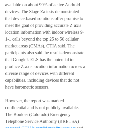
available on about 99% of active Android 
devices. The Stage Za tests demonstrated 
that device-based solutions offer promise to 
meet the goal of providing accurate Z-axis 
location information with indoor wireless 9-
1-1 calls beyond the top 25 to 50 cellular 
market areas (CMAs), CTIA said. The 
participants also said the results demonstrate 
that Google’s ELS has the potential to 
produce Z-axis location information across a 
diverse range of devices with different 
capabilities, including devices that do not 
have barometric sensors.
However, the report was marked 
confidential and is not publicly available. 
The Boulder (Colorado) Emergency 
Telephone Service Authority (BRETSA) 