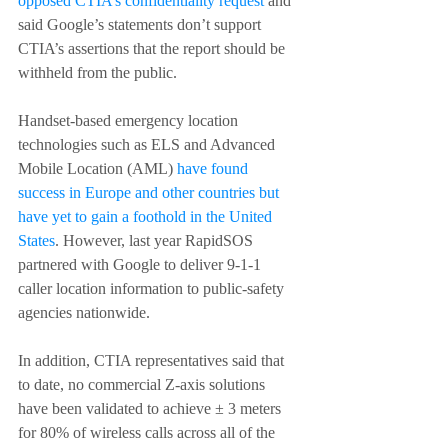
opposed CTIA’s confidentiality request
 and 
said Google’s statements don’t support 
CTIA’s assertions that the report should be 
withheld from the public.
Handset-based emergency location 
technologies such as ELS and Advanced 
Mobile Location (AML) 
have found 
success in Europe and other countries but 
have yet to gain a foothold in the United 
States
. However, last year RapidSOS 
partnered with Google to deliver 9-1-1 
caller location information to public-safety 
agencies nationwide.
In addition, CTIA representatives said that 
to date, no commercial Z-axis solutions 
have been validated to achieve ± 3 meters 
for 80% of wireless calls across all of the 