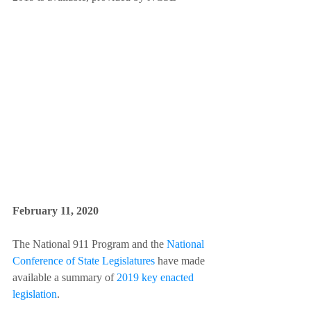
February 11, 2020 
The National 911 Program and the 
National 
Conference of State Legislatures
 have made 
available a summary of 
2019 key enacted 
legislation
.  