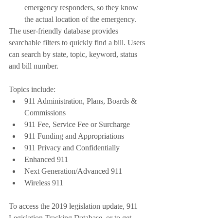
emergency responders, so they know 
the actual location of the emergency.
The user-friendly database provides 
searchable filters to quickly find a bill. Users 
can search by state, topic, keyword, status 
and bill number. 
Topics include: 
911 Administration, Plans, Boards & 
Commissions 
911 Fee, Service Fee or Surcharge
911 Funding and Appropriations
911 Privacy and Confidentially
Enhanced 911
Next Generation/Advanced 911
Wireless 911
To access the 2019 legislation update, 911 
Legislation Tracking Database, or to get 