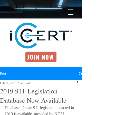
JOIN NOW
Post
Feb 11, 2020
2 min read
2019 911-Legislation
Database Now Available
Database of state 911 legislation enacted in 
2019 is available, provided by NCSL