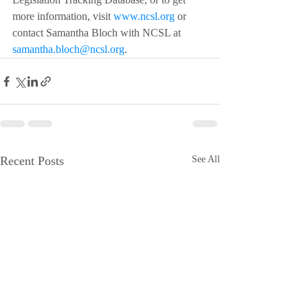
more information, visit 
www.ncsl.org
 or 
contact Samantha Bloch with NCSL at 
samantha.bloch@ncsl.org
.
Recent Posts
See All