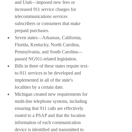
and Utah––imposed new fees or 
increased 911 service charges for 
telecommunications services 
subscribers or consumers that make 
prepaid purchases.
Seven states––Arkansas, California, 
Florida, Kentucky, North Carolina, 
Pennsylvania, and South Carolina––
passed NG911-related legislation. 
Bills in three of these states require text-
to-911 services to be developed and 
implemented in all of the state's 
localities by a certain date.
Michigan created new requirements for 
multi-line telephone systems, including 
ensuring that 911 calls are effectively 
routed to a PSAP and that the location 
information of each communication 
device is identified and transmitted to 