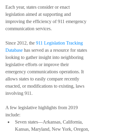
Each year, states consider or enact 
legislation aimed at supporting and 
improving the efficiency of 911 emergency 
communication services.
Since 2012, the 
911 Legislation Tracking 
Database
 has served as a resource for states 
looking to gather insight into neighboring 
legislative efforts or improve their 
emergency communications operations. It 
allows states to easily compare recently 
enacted, or modifications to existing, laws 
involving 911. 
A few legislative highlights from 2019 
include:
Seven states––Arkansas, California, 
Kansas, Maryland, New York, Oregon, 