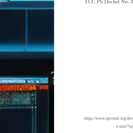
 FCC PS Docket No. 0
https://www.apcointl.org/dow
z-axis/?