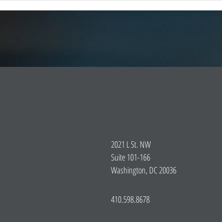
Emergency Response Technologies
global
(iCERT) strongly supports legis
2021 L St. NW
Suite 101-166
Washington, DC 20036
410.598.8678