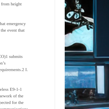
s from height 
 that emergency 
the event that 
CO)1 submits 
n’s 
equirements.2 I. 
eless E9-1-1 
mework of the 
pected for the 