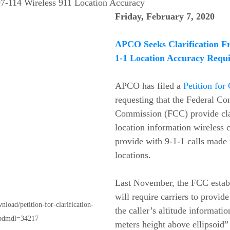
7-114 Wireless 911 Location Accuracy 
Friday, February 7, 2020
APCO Seeks Clarification F
1-1 Location Accuracy Requ
APCO has filed a 
Petition for 
requesting that the Federal C
Commission (FCC) provide clar
location information wireless c
provide with 9-1-1 calls made
locations.
Last November, the FCC establ
will require carriers to provide
nload/petition-for-clarification-
the caller’s altitude informati
wpdmdl=34217
meters height above ellipsoid” 