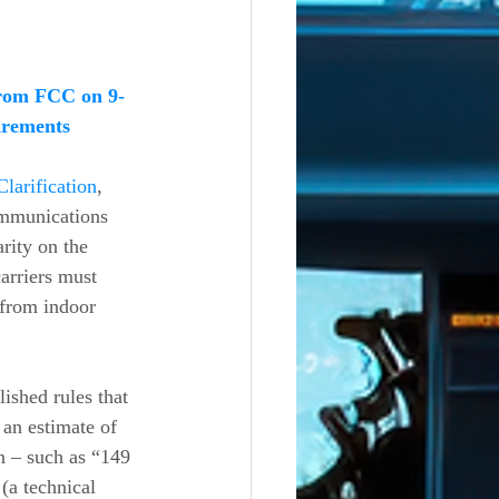
rom FCC on 9-
irements
Clarification
, 
ommunications 
ity on the 
arriers must 
 from indoor 
ished rules that 
 an estimate of 
on – such as “149 
(a technical 