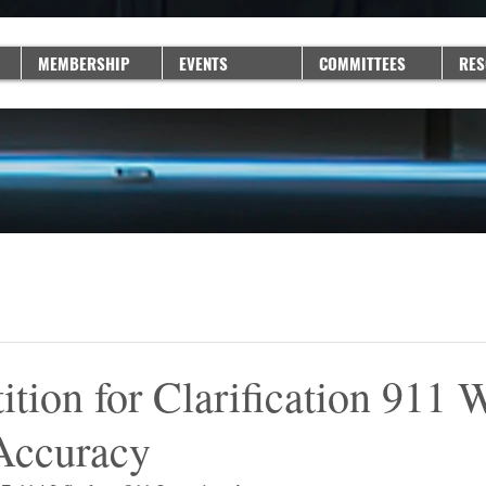
MEMBERSHIP
EVENTS
COMMITTEES
RES
ion for Clarification 911 W
Accuracy