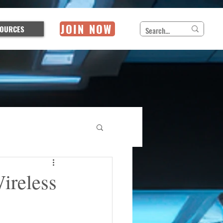
JOIN NOW
OURCES
ireless