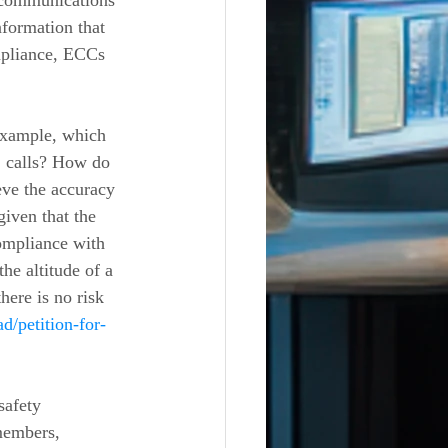
 communications 
nformation that 
ompliance, ECCs 
 example, which 
1 calls? How do 
eve the accuracy 
given that the 
ompliance with 
he altitude of a 
ere is no risk 
d/petition-for-
members, 