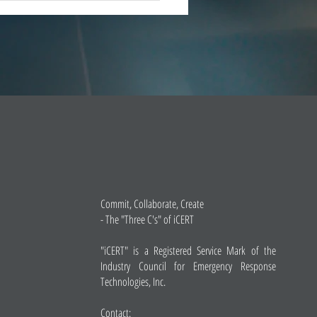
 market leade
Commit, Collaborate, Create
- The "Three C's" of iCERT
"iCERT" is a Registered Service Mark of the
Industry Council for Emergency Response
Technologies, Inc.
Contact: