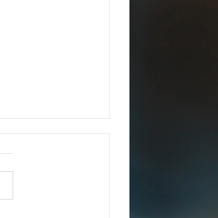
Joins iCERT
IMMEDIATE RELEASE –
8, 2025 Esri Joins iCERT
INGTON, D.C. (Dec. 18,
– The Industry Council for
ency Response Technologies
) has announced that Esri, a