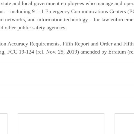
f state and local government employees who manage and opera
ms – including 9-1-1 Emergency Communications Centers (E
dio networks, and information technology – for law enforcement
 other public safety agencies. 
ion Accuracy Requirements, Fifth Report and Order and Fifth
g, FCC 19-124 (rel. Nov. 25, 2019) amended by Erratum (rel