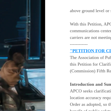
above ground level or s
With this Petition, AP
communications centers
carriers are not meeti
------------
"PETITION FOR C
The Association of Pu
this Petition for Clar
(Commission) Fifth Rep
Introduction and Su
APCO seeks clarificati
location accuracy requ
Order as adopted, so th