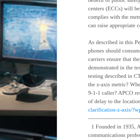
benefit of public saf
centers (ECCs) will be 
complies with the metr
can raise appropriate 
As described in this Pe
phones should consumer
carriers ensure that t
demonstrated in the tes
testing described in C
the z-axis metric? When
9-1-1 caller? APCO res
of delay to the locatio
clarification-z-axis/
---------------------------
  1 Founded in 1935, APCO is the nation’s oldest and largest organization of public safety 
communications profes