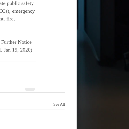
te public safety 
CCs), emergency 
, fire, 
 Further Notice 
. Jan 15, 2020) 
See All