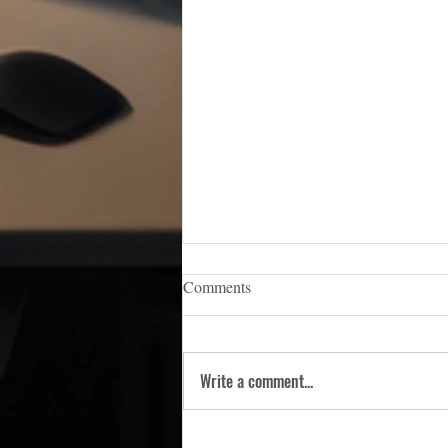
iCERT Appoints Sara Weston as
Comments
Executive Director
WASHINGTON, D.C. — (March 5,
2026) — The Industry Council for
Write a comment...
Emergency Response Technologies
(iCERT), the nation’s premier trade
association dedicated to advancing