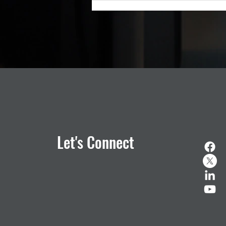
public safety technology, is pleas
Let's Connect