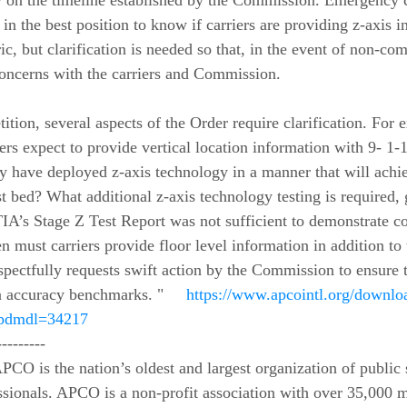
ety on the timeline established by the Commission. Emergency
in the best position to know if carriers are providing z-axis i
ic, but clarification is needed so that, in the event of non-c
concerns with the carriers and Commission.  
tition, several aspects of the Order require clarification. For
s expect to provide vertical location information with 9- 1-
hey have deployed z-axis technology in a manner that will achi
t bed? What additional z-axis technology testing is required, 
TIA’s Stage Z Test Report was not sufficient to demonstrate c
 must carriers provide floor level information in addition to t
pectfully requests swift action by the Commission to ensure th
n accuracy benchmarks. "     
https://www.apcointl.org/downloa
?wpdmdl=34217
---------
sionals. APCO is a non-profit association with over 35,000 