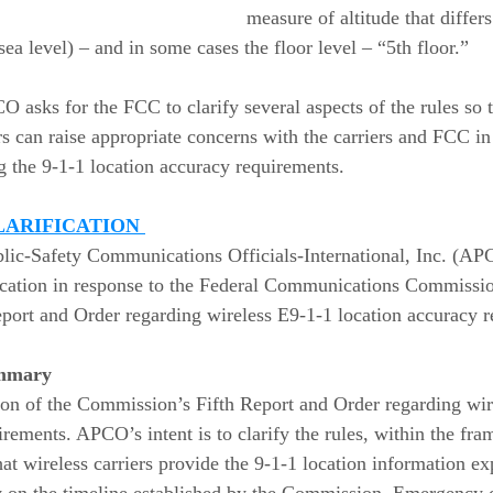
measure of altitude that differ
ea level) – and in some cases the floor level – “5th floor.”  
CO asks for the FCC to clarify several aspects of the rules so
 can raise appropriate concerns with the carriers and FCC in 
ng the 9-1-1 location accuracy requirements. 
LARIFICATION 
blic-Safety Communications Officials-International, Inc. (AP
ification in response to the Federal Communications Commissio
ort and Order regarding wireless E9-1-1 location accuracy r
mmary 
on of the Commission’s Fifth Report and Order regarding wir
irements. APCO’s intent is to clarify the rules, within the fra
at wireless carriers provide the 9-1-1 location information ex