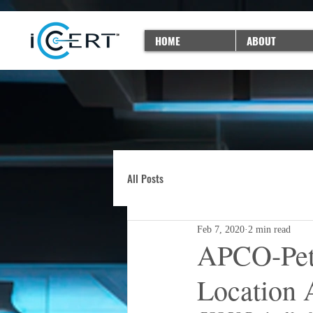
HOME
ABOUT
All Posts
Feb 7, 2020
2 min read
APCO-Petit
Location 