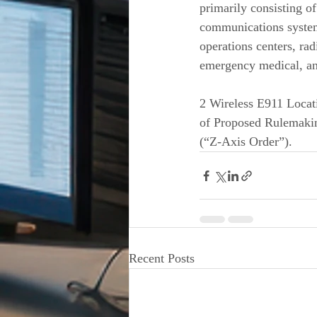
primarily consisting o
communications syste
operations centers, ra
emergency medical, and
2 Wireless E911 Locat
of Proposed Rulemakin
(“Z-Axis Order”). 
Recent Posts