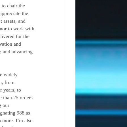
to chair the 
appreciate the 
 assets, and 
onor to work with 
ivered for the 
vation and 
; and advancing 
re widely 
n, from 
 years, to 
 than 25 orders 
g our 
gnating 988 as 
h more. I’m also 