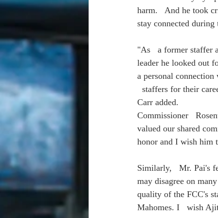
harm.   And he took cr
stay connected during 
"As   a former staffer 
leader he looked out f
a personal connection w
  staffers for their c
Carr added.
Commissioner   Rosenwo
valued our shared comm
honor and I wish him th
Similarly,   Mr. Pai's
may disagree on many p
quality of the FCC's st
Mahomes. I   wish Ajit