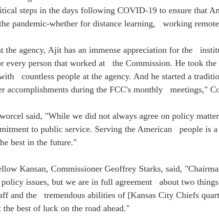
itical steps in the days following COVID-19 to ensure that Am
the pandemic-whether for distance learning,   working remotel
at the agency, Ajit has an immense appreciation for the   institu
or every person that worked at   the Commission. He took the 
ith   countless people at the agency. And he started a traditi
areer accomplishments during the FCC's monthly   meetings," 
rcel said, "While we did not always agree on policy matters
itment to public service. Serving the American   people is 
e best in the future."
 fellow Kansan, Commissioner Geoffrey Starks, said, "Chairman
olicy issues, but we are in full agreement   about two things
aff and the   tremendous abilities of [Kansas City Chiefs quar
 the best of luck on the road ahead." 