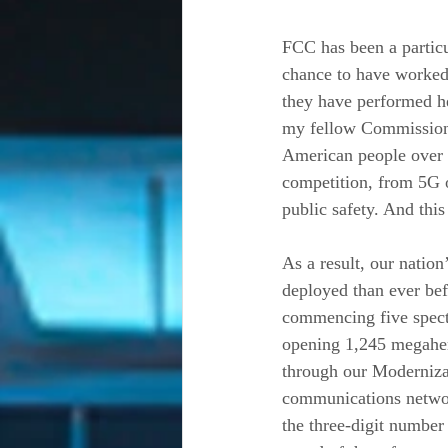
FCC has been a particul
chance to have worked 
they have performed he
my fellow Commissioner
American people over t
competition, from 5G 
public safety. And th
As a result, our natio
deployed than ever be
commencing five spectr
opening 1,245 megaher
through our Modernizat
communications network
the three-digit number