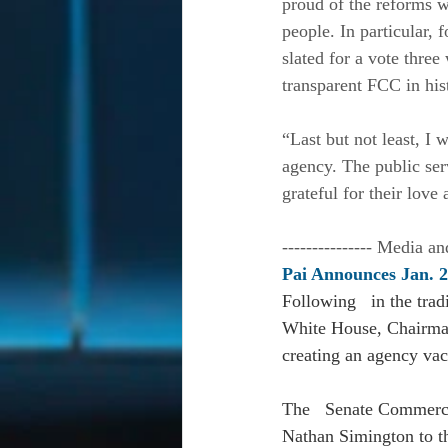
proud of the reforms w
people. In particular, 
slated for a vote thre
transparent FCC in hist
“Last but not least, I 
agency. The public ser
grateful for their love
--------------- Media an
Pai Announces Jan. 
Following   in the trad
White House, Chairman
creating an agency vaca
The   Senate Commerce
Nathan Simington to t