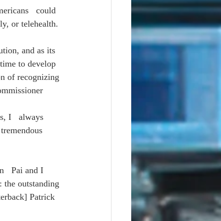
ericans   could 
y, or telehealth.
tion, and as its 
time to develop 
on of recognizing 
Commissioner 
, I   always 
a tremendous 
   Pai and I 
: the outstanding 
terback] Patrick 