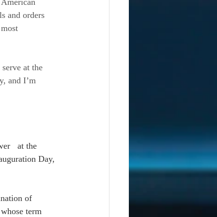
e American 
ls and orders 
 most 
 serve at the 
y, and I’m 
er   at the 
auguration Day, 
nation of 
 whose term 