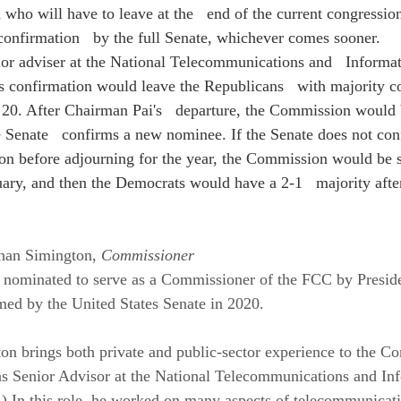
who will have to leave at the   end of the current congression
onfirmation   by the full Senate, whichever comes sooner.
ior adviser at the National Telecommunications and   Informat
s confirmation would leave the Republicans   with majority co
20. After Chairman Pai's   departure, the Commission would b
the Senate   confirms a new nominee. If the Senate does not co
on before adjourning for the year, the Commission would be spl
uary, and then the Democrats would have a 2-1   majority afte
han Simington, 
Commissioner
nominated to serve as a Commissioner of the FCC by Preside
ed by the United States Senate in 2020.
n brings both private and public-sector experience to the C
as Senior Advisor at the National Telecommunications and In
 In this role, he worked on many aspects of telecommunicati