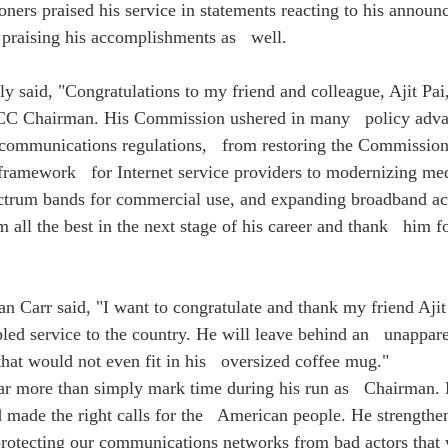
ners praised his service in statements reacting to his announ
praising his accomplishments as   well.
 said, "Congratulations to my friend and colleague, Ajit Pai, 
FCC Chairman. His Commission ushered in many   policy adv
communications regulations,   from restoring the Commission'
 framework   for Internet service providers to modernizing med
ctrum bands for commercial use, and expanding broadband ac
 all the best in the next stage of his career and thank   him fo
 Carr said, "I want to congratulate and thank my friend Ajit 
led service to the country. He will leave behind an   unappare
at would not even fit in his   oversized coffee mug."
far more than simply mark time during his run as   Chairman. 
d made the right calls for the   American people. He strengthe
 protecting our communications networks from bad actors that