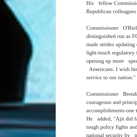
His   fellow Commissio
Republican colleagues 
Commissioner   O'Rielly
distinguished run as 
made strides updating 
light-touch regulatory
opening up more   spe
  Americans. I wish him
service to our nation."
Commissioner   Brendan
courageous and princip
accomplishments-one th
He   added, "Ajit did 
tough policy fights an
national security by  