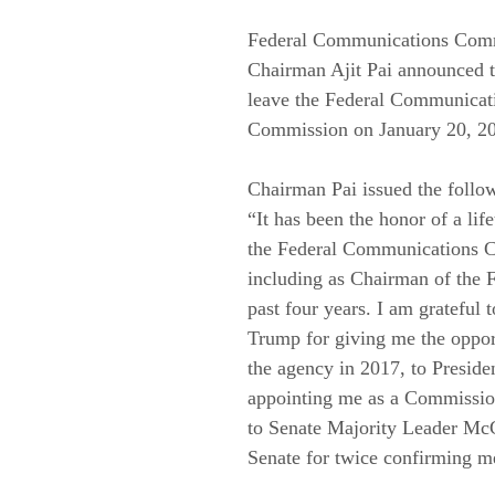
Federal Communications Com
Chairman Ajit Pai announced th
leave the Federal Communicat
Commission on January 20, 20
Chairman Pai issued the follow
“It has been the honor of a life
the Federal Communications 
including as Chairman of the 
past four years. I am grateful t
Trump for giving me the opport
the agency in 2017, to Presid
appointing me as a Commissio
to Senate Majority Leader McC
Senate for twice confirming m