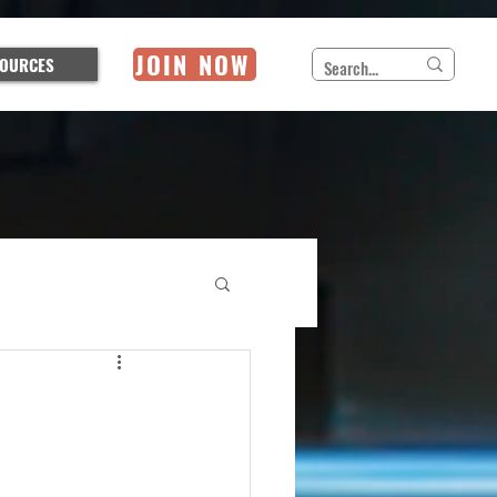
JOIN NOW
OURCES