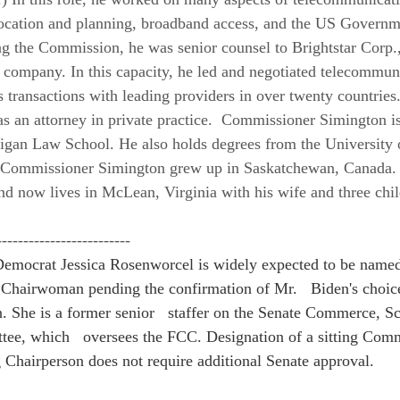
ocation and planning, broadband access, and the US Governmen
ing the Commission, he was senior counsel to Brightstar Corp.,
 company. In this capacity, he led and negotiated telecommun
transactions with leading providers in over twenty countries. 
as an attorney in private practice.  Commissioner Simington is
igan Law School. He also holds degrees from the University 
  Commissioner Simington grew up in Saskatchewan, Canada.
and now lives in McLean, Virginia with his wife and three chil
-------------------------
emocrat Jessica Rosenworcel is widely expected to be named 
Chairwoman pending the confirmation of Mr.   Biden's choice
 She is a former senior   staffer on the Senate Commerce, Sc
tee, which   oversees the FCC. Designation of a sitting Comm
g Chairperson does not require additional Senate approval.