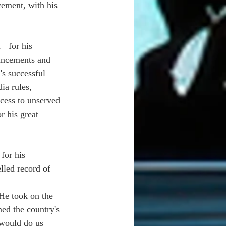
cement, with his 
  for his 
ancements and 
s successful 
ia rules, 
cess to unserved 
r his great 
for his 
lled record of 
He took on the 
ned the country's 
 would do us 