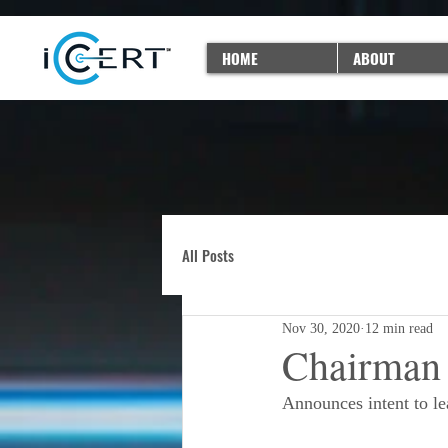
HOME
ABOUT
All Posts
Nov 30, 2020
12 min read
Chairman 
Announces intent to l