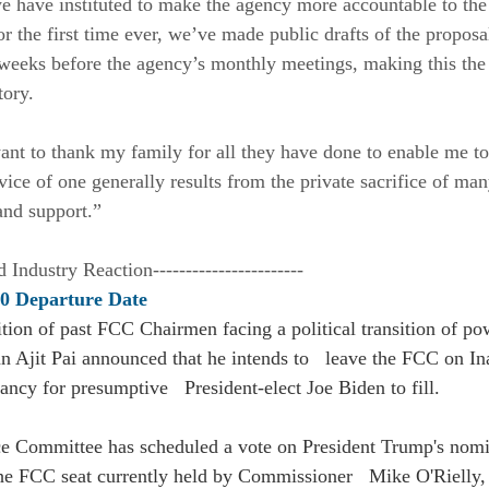
e have instituted to make the agency more accountable to th
for the first time ever, we’ve made public drafts of the proposa
e weeks before the agency’s monthly meetings, making this the
ory. 
want to thank my family for all they have done to enable me to
vice of one generally results from the private sacrifice of man
 and support.” 
d Industry Reaction-----------------------
20 Departure Date
ition of past FCC Chairmen facing a political transition of pow
 Ajit Pai announced that he intends to   leave the FCC on In
ncy for presumptive   President-elect Joe Biden to fill.
 Committee has scheduled a vote on President Trump's nomi
he FCC seat currently held by Commissioner   Mike O'Rielly,