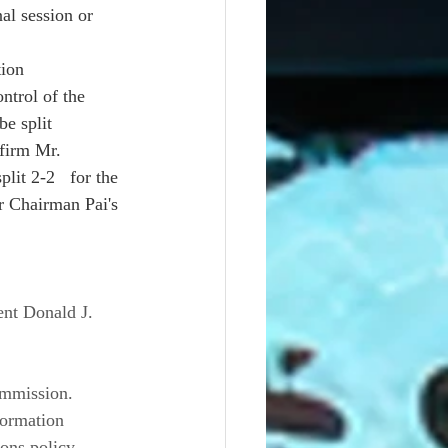
al session or 
ion 
ntrol of the 
e split 
nfirm Mr. 
it 2-2   for the 
r Chairman Pai's 
nt Donald J. 
ommission. 
formation 
ons policy, 