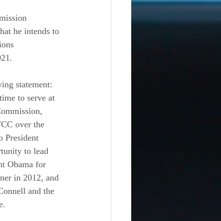
mission 
at he intends to 
ions 
21. 
ing statement: 
time to serve at 
Commission, 
FCC over the 
o President 
unity to lead 
ent Obama for 
ner in 2012, and 
onnell and the 
e. 