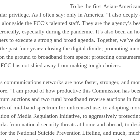
To be the first Asian-American 
ar privilege. As I often say: only in America. “I also deeply 
alongside the FCC’s talented staff. They are the agency’s best
roically, especially during the pandemic. It’s also been an h
s to execute a strong and broad agenda. Together, we’ve del
he past four years: closing the digital divide; promoting inno
on the ground to broadband from space; protecting consumers
is FCC has not shied away from making tough choices. 
n’s communications networks are now faster, stronger, and mo
fore. “I am proud of how productive this Commission has bee
um auctions and two rural broadband reverse auctions in four
tz of mid-band spectrum for unlicensed use, to adopting more
ion of Media Regulation Initiative, to aggressively protectin
s from national security threats at home and abroad, to desi
 for the National Suicide Prevention Lifeline, and much, muc