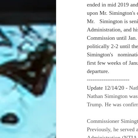
ended in mid 2019 and 
upon Mr. Simington's c
Mr.   Simington is sen
Administration, and hi
Commission until Jan. 
politically 2-2 until 
Simington's   nominati
first few weeks of Jan
departure.
-----------------------
Update 12/14/20 - 
Nat
Nathan Simington was 
Trump. He was confirm
Commissioner Simingto
Previously, he served 
Administration (NTIA.)