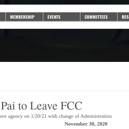
MEMBERSHIP
EVENTS
COMMITTEES
RES
Pai to Leave FCC
eave agency on 1/20/21 with change of Administration
November 30, 2020