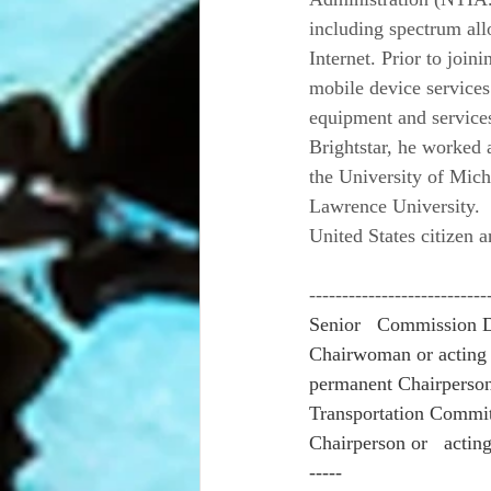
including spectrum all
Internet. Prior to join
mobile device services
equipment and services 
Brightstar, he worked 
the University of Mich
Lawrence University.
United States citizen 
---------------------------
Senior   Commission D
Chairwoman or acting 
permanent Chairperson.
Transportation Commit
Chairperson or   actin
-----