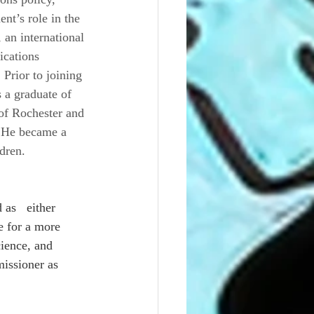
t’s role in the 
 an international 
ications 
Prior to joining 
 a graduate of 
of Rochester and 
 He became a 
dren.
as   either 
 for a more 
ience, and 
issioner as 