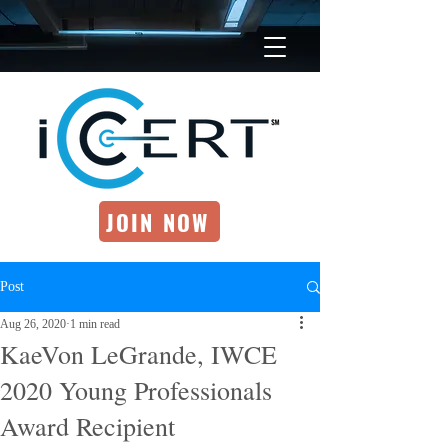
JOIN NOW
Post
Aug 26, 2020
1 min read
KaeVon LeGrande, IWCE
2020 Young Professionals
Award Recipient