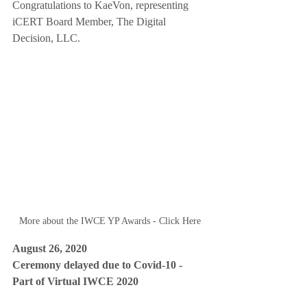
Congratulations to KaeVon, representing 
iCERT Board Member, The Digital 
Decision, LLC.  
More about the IWCE YP Awards - Click Here
August 26, 2020 
Ceremony delayed due to Covid-10 - 
Part of Virtual IWCE 2020 