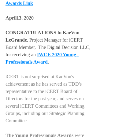
Awards Link
April13, 2020 
CONGRATULATIONS to KaeVon 
LeGrande
, Project Manager for iCERT 
Board Member,  The Digital Decision LLC, 
for receiving an 
IWCE 2020 Young  
Professionals Award
.  
iCERT is not surprised at KaeVon's 
achievement as he has served as TDD's 
representative to the iCERT Board of 
Directors for the past year, and serves on 
several iCERT Committees and Working 
Groups, including our Strategic Planning 
Committee.  
The Young Professionals Awards
 were 