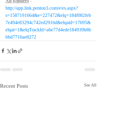
All winners
- 
http://app.link.penton3.com/e/es.aspx?
s=1587191664&e=227472&elq=184f082feb
7e494e83294c742ed2916d&elqaid=17695&
elqat=1&elqTrackId=a6e77d4ede184939b8b
bbd7716ae8272
Recent Posts
See All