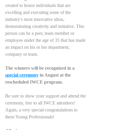
created to honor individuals that are 
excelling and executing some of the 
industry's most innovative ideas, 
demonstrating creativity and initiative. This 
person can be a peer, team member or 
employee under the age of 35 that has made 
an impact on his or her department, 
company or team.
The winners will be recognized in a 
special ceremony
 in August at the 
rescheduled IWCE program. 
Be sure to show your support and attend the 
ceremony, free to all IWCE attendees!
Again, a very special congratulations to 
these Young Professionals!