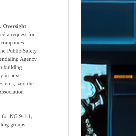
y Oversight 
ed a request for 
 companies 
the Public-Safety 
ntialing Agency 
n building 
ty in next-
stems, said the 
ssociation 
) for NG 9-1-1, 
ding groups 