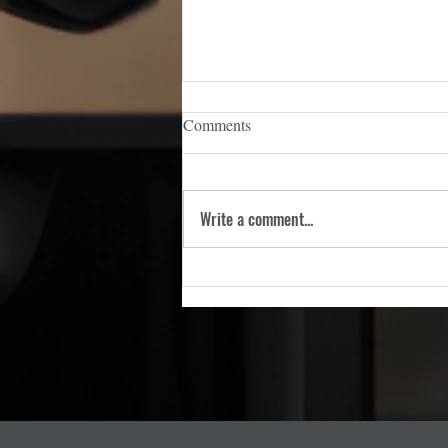
iCERT Appoints Sara Weston as
Comments
Executive Director
WASHINGTON, D.C. — (March 5,
2026) — The Industry Council for
Write a comment...
Emergency Response Technologies
(iCERT), the nation’s premier trade
association dedicated to advancing
public safety technology, is pleas