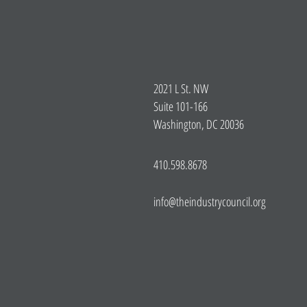
2021 L St. NW
Suite 101-166
Washington, DC 20036
410.598.8678
info@theindustrycouncil.org