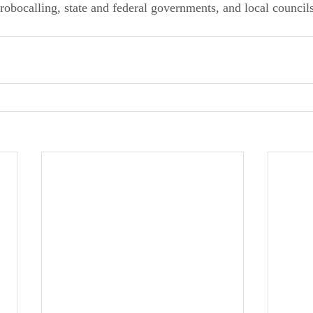
s robocalling, state and federal governments, and local counci