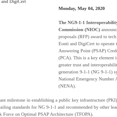
 and DigiCert
Monday, May 04, 2020 
The NG9-1-1 Interoperabilit
Commission (NIOC)
 announc
proposals (RFP) award to tech
Eonti and DigiCert to operate 
Answering Point (PSAP) Crede
(PCA). This is a key element i
greater trust and interoperabili
generation 9-1-1 (NG 9-1-1) sy
National Emergency Number A
(NENA).
ant milestone in establishing a public key infrastructure (PKI
evailing standards for NG 9-1-1 and recommended by other lea
sk Force on Optimal PSAP Architecture (TFOPA).