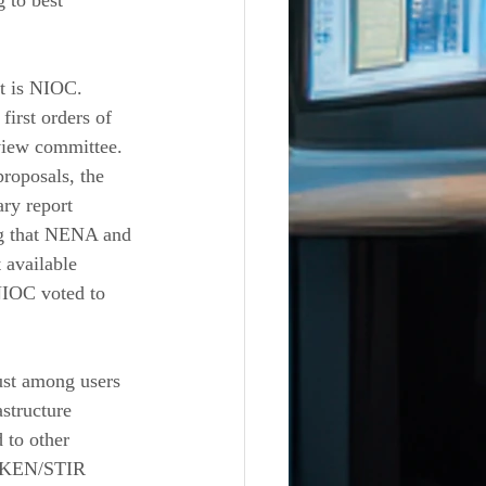
 to best 
t is NIOC. 
irst orders of 
view committee. 
roposals, the 
ry report 
ng that NENA and 
 available 
NIOC voted to 
rust among users 
structure 
 to other 
HAKEN/STIR 