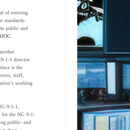
l of entering 
r standards-
he public and 
NIOC. 
another 
9-1-1 director 
lace is the 
ors, staff, 
ation’s working 
NG 9-1-1, 
t for the NG 9-1-
ng public- and 