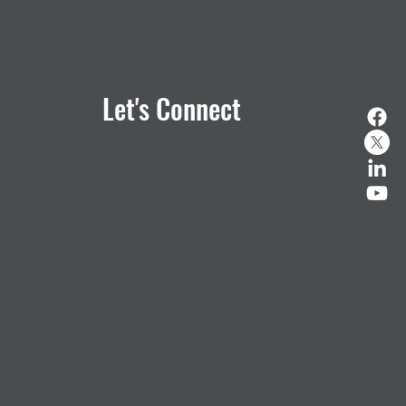
Let's Connect