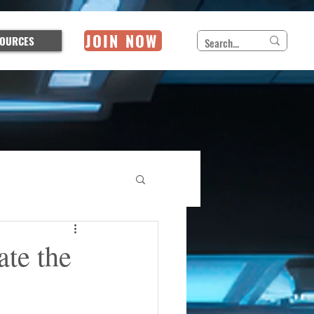
JOIN NOW
OURCES
ate the