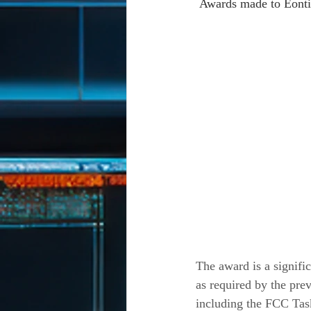
 Awards made to Eonti
The award is a signific
as required by the pr
including the FCC Ta