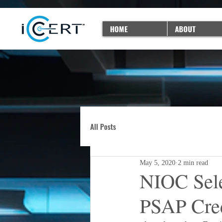
HOME
ABOUT
All Posts
May 5, 2020
2 min read
NIOC Sele
PSAP Cred