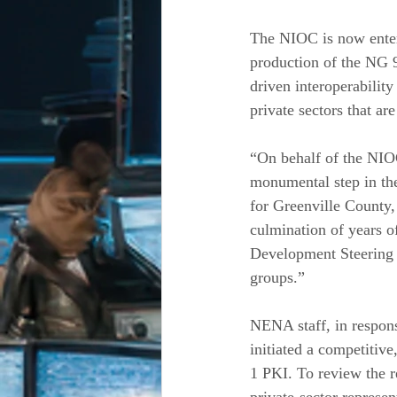
The NIOC is now enteri
production of the NG 
driven interoperabilit
private sectors that ar
“On behalf of the NIO
monumental step in th
for Greenville County,
culmination of years o
Development Steering C
groups.”
NENA staff, in respons
initiated a competitive
1 PKI. To review the 