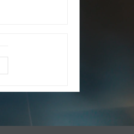
Joins iCERT
IMMEDIATE RELEASE –
8, 2025 Esri Joins iCERT
INGTON, D.C. (Dec. 18,
– The Industry Council for
ency Response Technologies
) has announced that Esri, a
 market leade