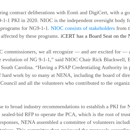
ng contract deliberations with Eonti and DigiCert, with a goa
9-1-1 PKI in 2020. NIOC is the independent oversight body fo
y programs for NG9-1-1. 
NIOC consists of stakeholders
 from t
e affected by these programs. 
iCERT has a Board Seat on the 
C commissioners, we all recognize — and are excited for — 
e evolution of NG 9-1-1,” said NIOC Chair Rick Blackwell, E
 South Carolina. “Having a PSAP Credentialing Authority in p
f hard work by so many at NENA, including the board of direct
ouncil and all the volunteers who contributed to the organiz
e to broad industry recommendations to establish a PKI for 
, sealed-bid RFP to operate the PCA, which is the root of trus
responses, NENA assembled a committee of volunteers includi