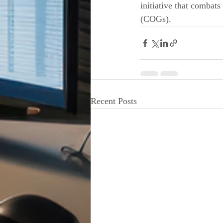
initiative that combat
(COGs).
Recent Posts