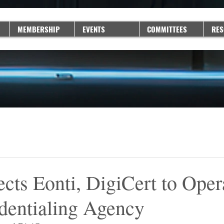
MEMBERSHIP
EVENTS
COMMITTEES
RES
cts Eonti, DigiCert to Oper
entialing Agency