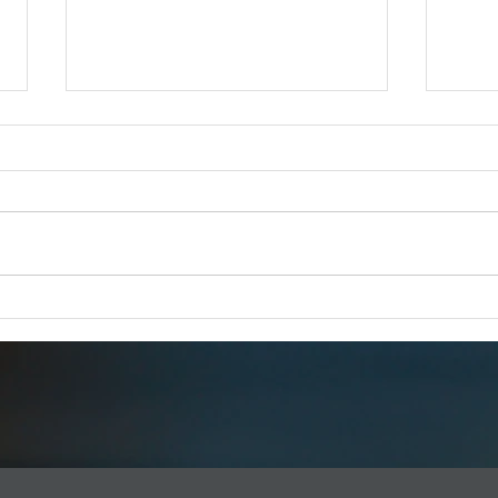
iCERT Supports "SUCCESS for
Esri 
BEAD Act"
FOR 
FOR IMMEDIATE RELEASE –
Dec 1
Dec. 18, 2025 iCERT Applauds
WASH
“SUCCESS for BEAD Act”
2025) 
WASHINGTON, D.C. (Dec. 18,
Emerg
2025) – The Industry Council for
(iCERT
Emergency Response Technologies
global
(iCERT) strongly supports legis