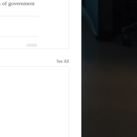
ls of government 
See All