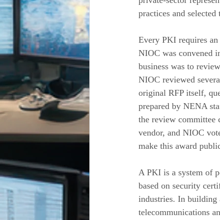
private-sector represe
practices and selected 
Every PKI requires an
NIOC was convened in M
business was to revie
NIOC reviewed several
original RFP itself, 
prepared by NENA staf
the review committee c
vendor, and NIOC vote
make this award public
A PKI is a system of p
based on security certi
industries. In buildi
telecommunications an