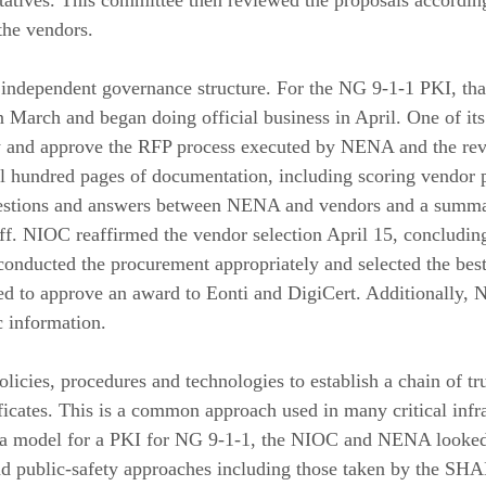
ntatives. This committee then reviewed the proposals according
the vendors.
 independent governance structure. For the NG 9-1-1 PKI, tha
arch and began doing official business in April. One of its f
w and approve the RFP process executed by NENA and the re
 hundred pages of documentation, including scoring vendor p
questions and answers between NENA and vendors and a summa
f. NIOC reaffirmed the vendor selection April 15, concludi
onducted the procurement appropriately and selected the best
d to approve an award to Eonti and DigiCert. Additionally, 
 information.
olicies, procedures and technologies to establish a chain of t
ficates. This is a common approach used in many critical infra
ng a model for a PKI for NG 9-1-1, the NIOC and NENA looked
d public-safety approaches including those taken by the S