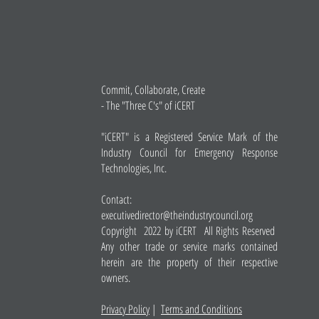
Commit, Collaborate, Create
- The "Three C's" of iCERT
"iCERT" is a Registered Service Mark of the
Industry Council for Emergency Response
Technologies, Inc.
Contact:
executivedirector@theindustrycouncil.org
Copyright 2022 by iCERT All Rights Reserved
Any other trade or service marks contained
herein are the property of their respective
owners.
Privacy Policy
|
Terms and Conditions