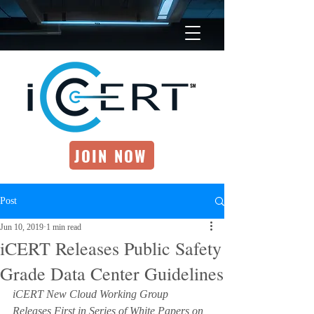
JOIN NOW
Post
Jun 10, 2019
1 min read
iCERT Releases Public Safety
Grade Data Center Guidelines
iCERT New Cloud Working Group 
Releases First in Series of White Papers on 