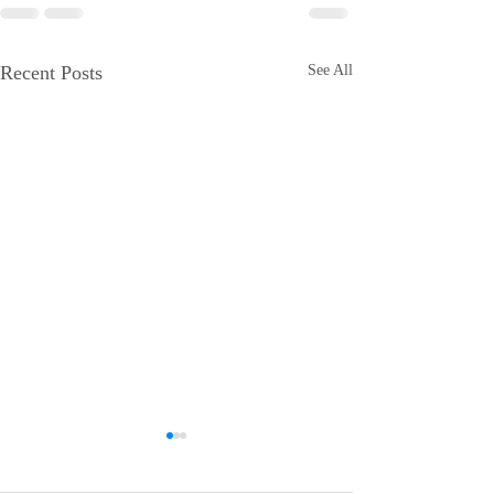
Recent Posts
See All
iCERT Supports "SUCCESS
Esri Joins iCERT
for BEAD Act"