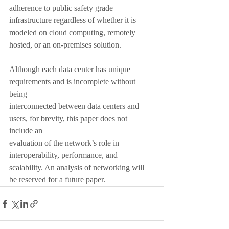
adherence to public safety grade 
infrastructure regardless of whether it is 
modeled on cloud computing, remotely 
hosted, or an on-premises solution.
Although each data center has unique 
requirements and is incomplete without 
being
interconnected between data centers and 
users, for brevity, this paper does not 
include an
evaluation of the network’s role in 
interoperability, performance, and 
scalability. An analysis of networking will 
be reserved for a future paper.