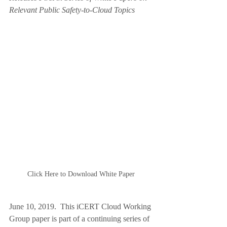
Relevant Public Safety-to-Cloud Topics  
Click Here to Download White Paper
June 10, 2019.  This iCERT Cloud Working 
Group paper is part of a continuing series of 