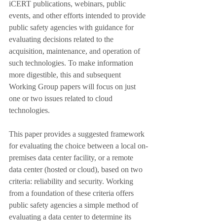
iCERT publications, webinars, public 
events, and other efforts intended to provide 
public safety agencies with guidance for 
evaluating decisions related to the 
acquisition, maintenance, and operation of 
such technologies. To make information 
more digestible, this and subsequent 
Working Group papers will focus on just 
one or two issues related to cloud 
technologies.
This paper provides a suggested framework 
for evaluating the choice between a local on-
premises data center facility, or a remote 
data center (hosted or cloud), based on two 
criteria: reliability and security. Working 
from a foundation of these criteria offers 
public safety agencies a simple method of 
evaluating a data center to determine its 