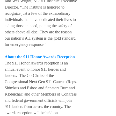
said Wes Wright, NG911 Institute Executive 
Director. “The Institute is honored to 
recognize just a few of the extraordinary 
individuals that have dedicated their lives to 
aiding those in need, putting the safety of 
others above all else. They are the reason 
our nation’s 911 system is the gold standard 
for emergency response.”
About the 911 Honor Awards Reception
The 911 Honor Awards reception is an 
annual event to honor 911 heroes and 
leaders.  The Co-Chairs of the 
Congressional Next Gen 911 Caucus (Reps. 
Shimkus and Eshoo and Senators Burr and 
Klobuchar) and other Members of Congress 
and federal government officials will join 
911 leaders from across the country. The 
awards reception will be held on 