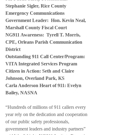
Stephanie Sigler, Rice County 
Emergency Communications
Government Leader:  Hon. Kevin Neal, 
Marshall County Fiscal Court
NG911 Awareness:  Tyrell T. Morris, 
CPE, Orleans Parish Communication 
District
Outstanding 911 Call Center/Program:  
VITA Integrated Services Program
Citizen in Action: Seth and Claire 
Johnson, Overland Park, KS
Carla Anderson Heart of 911: Evelyn 
Bailey, NASNA 
“Hundreds of millions of 911 callers every 
year rely on the dedication and cooperation 
of our public safety professionals, 
government leaders and industry partners” 