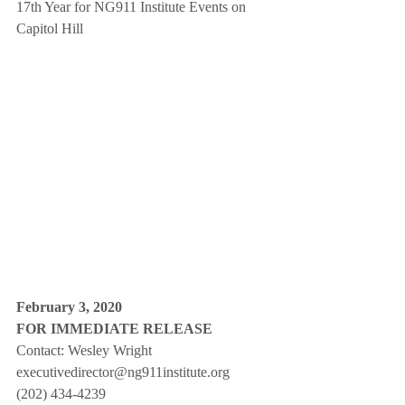
17th Year for NG911 Institute Events on 
Capitol Hill
February 3, 2020
FOR IMMEDIATE RELEASE
Contact: Wesley Wright
executivedirector@ng911institute.org
(202) 434-4239