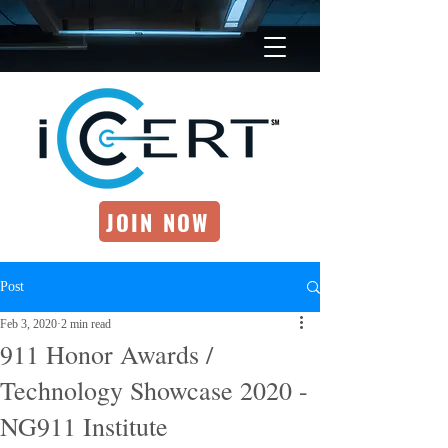
JOIN NOW
Post
Feb 3, 2020
2 min read
911 Honor Awards /
Technology Showcase 2020 -
NG911 Institute