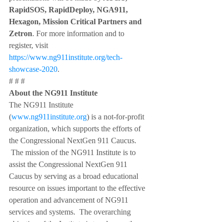
RapidSOS, RapidDeploy, NGA911, 
Hexagon, Mission Critical Partners and 
Zetron
. For more information and to 
register, visit 
https://www.ng911institute.org/tech-
showcase-2020
.
# # #
About the NG911 Institute
The NG911 Institute 
(
www.ng911institute.org
) is a not-for-profit 
organization, which supports the efforts of 
the Congressional NextGen 911 Caucus. 
 The mission of the NG911 Institute is to 
assist the Congressional NextGen 911 
Caucus by serving as a broad educational 
resource on issues important to the effective 
operation and advancement of NG911 
services and systems.  The overarching 