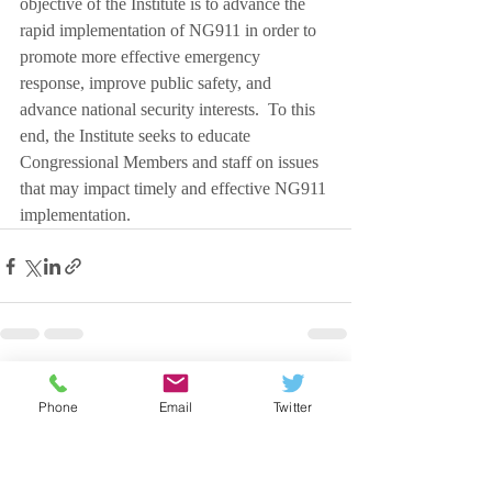
objective of the Institute is to advance the 
rapid implementation of NG911 in order to 
promote more effective emergency 
response, improve public safety, and 
advance national security interests.  To this 
end, the Institute seeks to educate 
Congressional Members and staff on issues 
that may impact timely and effective NG911 
implementation.
Recent Posts
See All
Phone
Email
Twitter