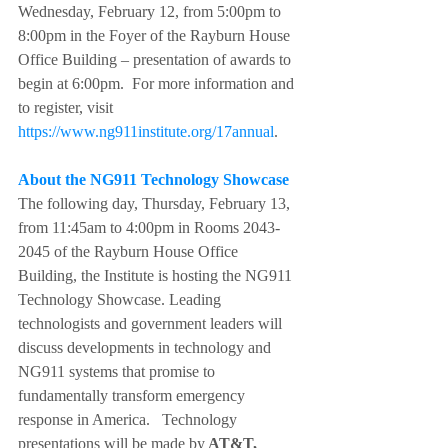
Wednesday, February 12, from 5:00pm to 
8:00pm in the Foyer of the Rayburn House 
Office Building – presentation of awards to 
begin at 6:00pm.  For more information and 
to register, visit 
https://www.ng911institute.org/17annual
.
About the NG911 Technology Showcase
The following day, Thursday, February 13, 
from 11:45am to 4:00pm in Rooms 2043-
2045 of the Rayburn House Office 
Building, the Institute is hosting the NG911 
Technology Showcase. Leading 
technologists and government leaders will 
discuss developments in technology and 
NG911 systems that promise to 
fundamentally transform emergency 
response in America.   Technology 
presentations will be made by
 AT&T, 