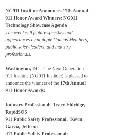
NG911 Institute Announces 17th Annual 
911 Honor Award Winners; NG911 
Technology Showcase Agenda
The event will feature speeches and 
appearances by multiple Caucus Members, 
public safety leaders, and industry 
professionals.
Washington, DC
 - The Next Generation 
911 Institute (NG911 Institute) is pleased to 
announce the winners of the 
17th Annual 
911 Honor Awards:
Industry Professional:  Tracy Eldridge, 
RapidSOS
911 Public Safety Professional:  Kevin 
Garcia, Jeffcom 
911 Public Safety Professional:  