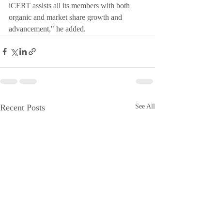
iCERT assists all its members with both 
organic and market share growth and 
advancement," he added.   
Recent Posts
See All