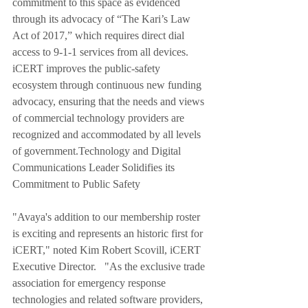
commitment to this space as evidenced 
through its advocacy of “The Kari’s Law 
Act of 2017,” which requires direct dial 
access to 9-1-1 services from all devices.
iCERT improves the public-safety 
ecosystem through continuous new funding 
advocacy, ensuring that the needs and views 
of commercial technology providers are 
recognized and accommodated by all levels 
of government.Technology and Digital 
Communications Leader Solidifies its 
Commitment to Public Safety 
"Avaya's addition to our membership roster 
is exciting and represents an historic first for 
iCERT," noted Kim Robert Scovill, iCERT 
Executive Director.   "As the exclusive trade 
association for emergency response 
technologies and related software providers, 