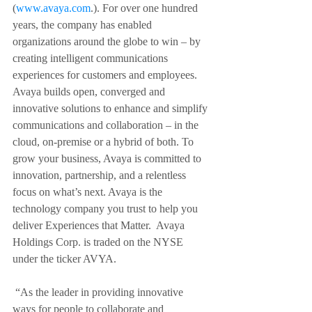
(
www.avaya.com
.). For over one hundred 
years, the company has enabled 
organizations around the globe to win – by 
creating intelligent communications 
experiences for customers and employees. 
Avaya builds open, converged and 
innovative solutions to enhance and simplify 
communications and collaboration – in the 
cloud, on-premise or a hybrid of both. To 
grow your business, Avaya is committed to 
innovation, partnership, and a relentless 
focus on what’s next. Avaya is the 
technology company you trust to help you 
deliver Experiences that Matter.  Avaya 
Holdings Corp. is traded on the NYSE 
under the ticker AVYA.   
“As the leader in providing innovative 
ways for people to collaborate and 