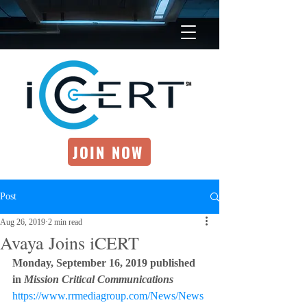
JOIN NOW
Post
Aug 26, 2019
2 min read
Avaya Joins iCERT
Monday, September 16, 2019 published 
in 
Mission Critical Communications  
https://www.rrmediagroup.com/News/News