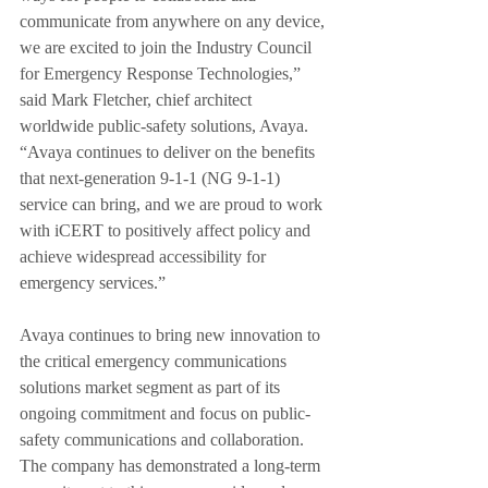
communicate from anywhere on any device, 
we are excited to join the Industry Council 
for Emergency Response Technologies,” 
said Mark Fletcher, chief architect 
worldwide public-safety solutions, Avaya. 
“Avaya continues to deliver on the benefits 
that next-generation 9-1-1 (NG 9-1-1) 
service can bring, and we are proud to work 
with iCERT to positively affect policy and 
achieve widespread accessibility for 
emergency services.”
Avaya continues to bring new innovation to 
the critical emergency communications 
solutions market segment as part of its 
ongoing commitment and focus on public-
safety communications and collaboration. 
The company has demonstrated a long-term 