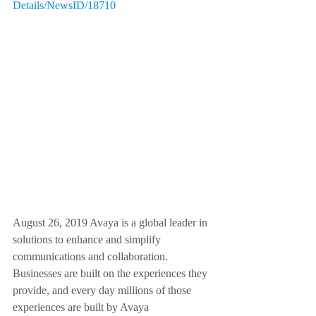
Details/NewsID/18710
August 26, 2019 Avaya is a global leader in 
solutions to enhance and simplify 
communications and collaboration.  
Businesses are built on the experiences they 
provide, and every day millions of those 
experiences are built by Avaya 