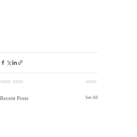
Recent Posts
See All