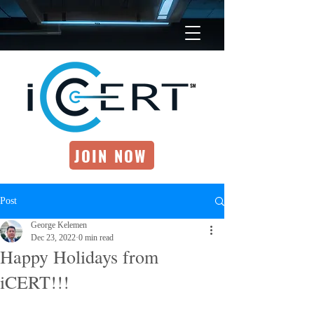
JOIN NOW
Post
George Kelemen
Dec 23, 2022
0 min read
Happy Holidays from
iCERT!!!