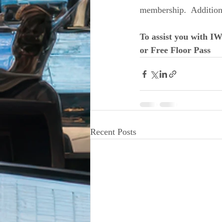
membership.  Additiona
To assist you with I
or Free Floor Pass
Recent Posts