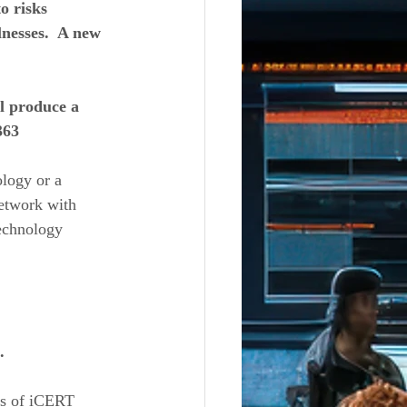
 risks 
nesses.  A new 
l produce a 
363 
logy or a 
etwork with 
technology 
. 
ts of iCERT 