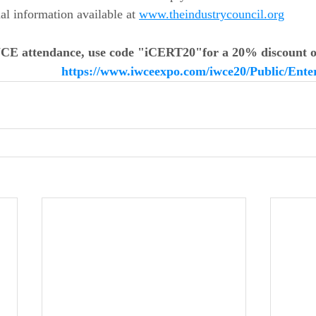
l information available at 
www.theindustrycouncil.org
WCE attendance, use code "iCERT20"for a 
20% discount o
https://www.iwceexpo.com/iwce20/Public/Ent