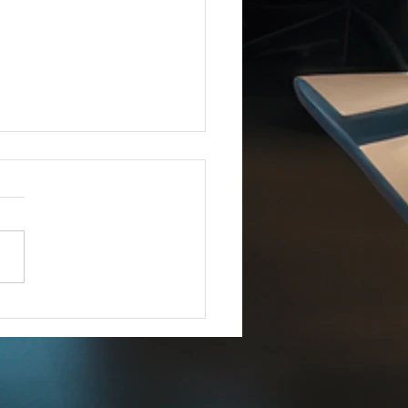
Joins iCERT
IMMEDIATE RELEASE –
8, 2025 Esri Joins iCERT
INGTON, D.C. (Dec. 18,
– The Industry Council for
ency Response Technologies
) has announced that Esri, a
 market leade