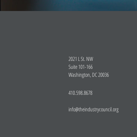
2021 L St. NW
Suite 101-166
Washington, DC 20036
410.598.8678
info@theindustrycouncil.org