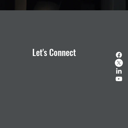
Let's Connect