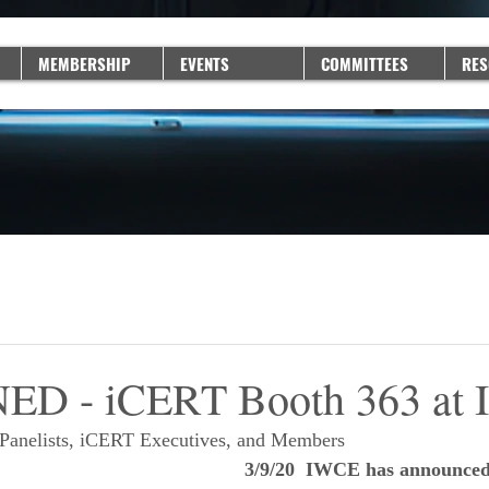
MEMBERSHIP
EVENTS
COMMITTEES
RES
D - iCERT Booth 363 at
Panelists, iCERT Executives, and Members
3/9/20  IWCE has announced