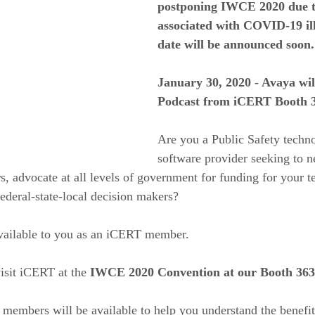
postponing IWCE 2020 due to
associated with COVID-19 ill
date will be announced soon.
January 30, 2020 - Avaya wil
Podcast from iCERT Booth 
Are you a Public Safety techno
software provider seeking to n
rs, advocate at all levels of government for funding for your 
federal-state-local decision makers?  
available to you as an iCERT member.  
isit iCERT at the 
IWCE 2020 Convention at our Booth 363
members will be available to help you understand the benefi