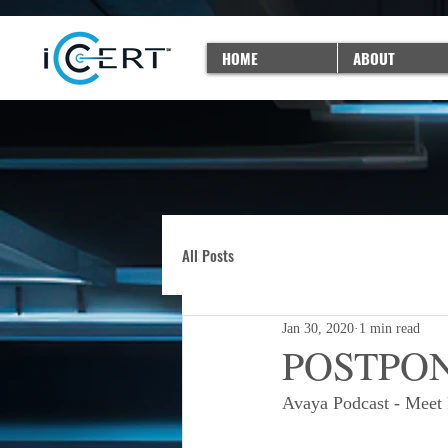
HOME
ABOUT
All Posts
Jan 30, 2020
1 min read
POSTPONE
Avaya Podcast - Meet 