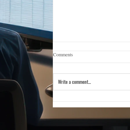
iCERT Appoints Sara Weston as
Comments
Executive Director
WASHINGTON, D.C. — (March 5,
2026) — The Industry Council for
Write a comment...
Emergency Response Technologies
(iCERT), the nation’s premier trade
association dedicated to advancing
public safety technology, is pleas