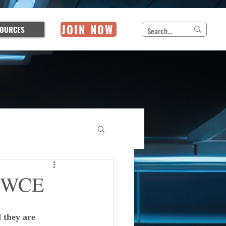
JOIN NOW
OURCES
 IWCE
 they are 