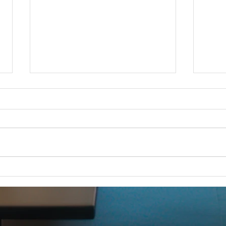
iCERT Supports "SUCCESS for
Esri 
BEAD Act"
FOR 
FOR IMMEDIATE RELEASE –
Dec 1
Dec. 18, 2025 iCERT Applauds
WASH
“SUCCESS for BEAD Act”
2025) 
WASHINGTON, D.C. (Dec. 18,
Emerg
2025) – The Industry Council for
(iCERT
Emergency Response Technologies
global
(iCERT) strongly supports legis