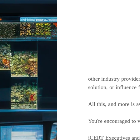
other industry provide
solution, or influence 
All this, and more is 
You're encouraged to v
iCERT Executives and 