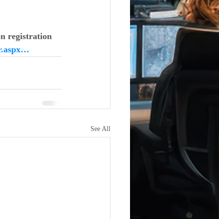
n registration
er.aspx…
See All