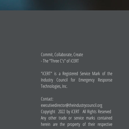
Commit, Collaborate, Create
- The "Three C's" of iCERT
"iCERT" is a Registered Service Mark of the
Industry Council for Emergency Response
Technologies, Inc.
Contact:
executivedirector@theindustrycouncil.org
Copyright 2022 by iCERT All Rights Reserved
Any other trade or service marks contained
herein are the property of their respective