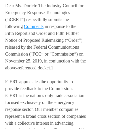
Dear Ms. Dortch: The Industry Council for 
Emergency Response Technologies 
(“iCERT”) respectfully submits the 
following 
Comments
 in response to the 
Fifth Report and Order and Fifth Further 
Notice of Proposed Rulemaking (“Order”) 
released by the Federal Communications 
Commission (“FCC” or “Commission”) on 
November 25, 2019, in conjunction with the 
above-referenced docket.1  
iCERT appreciates the opportunity to 
provide feedback to the Commission. 
iCERT is the nation’s only trade association 
focused exclusively on the emergency 
response sector. Our member companies 
represent a broad cross section of companies 
with a collective interest in advancing 