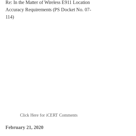
Re: In the Matter of Wireless E911 Location 
Accuracy Requirements (PS Docket No. 07-
114)
Click Here for iCERT Comments
February 21, 2020