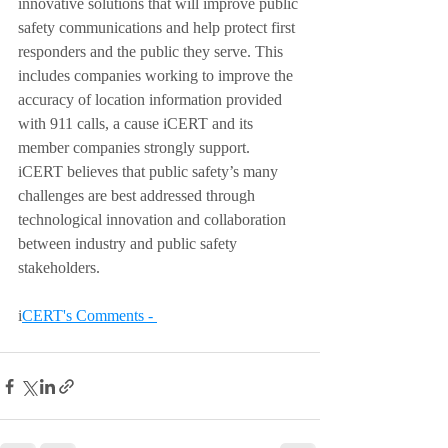
innovative solutions that will improve public 
safety communications and help protect first 
responders and the public they serve. This 
includes companies working to improve the 
accuracy of location information provided 
with 911 calls, a cause iCERT and its 
member companies strongly support. 
iCERT believes that public safety’s many 
challenges are best addressed through 
technological innovation and collaboration 
between industry and public safety 
stakeholders. 
i
CERT's Comments - 