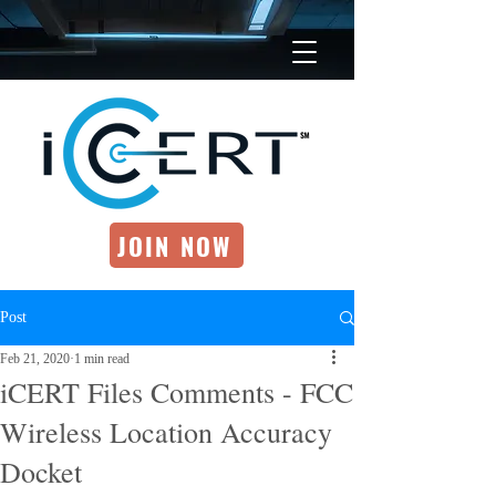
JOIN NOW
Post
Feb 21, 2020
1 min read
iCERT Files Comments - FCC
Wireless Location Accuracy
Docket