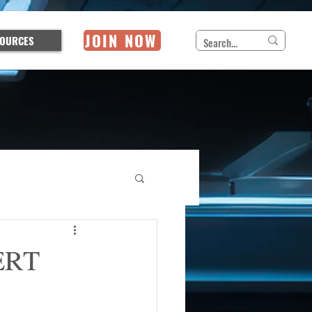
JOIN NOW
OURCES
CERT