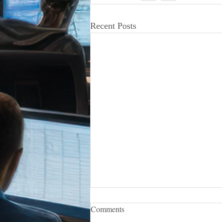
Recent Posts
iCERT Appoints Sara Weston as
Comments
Executive Director