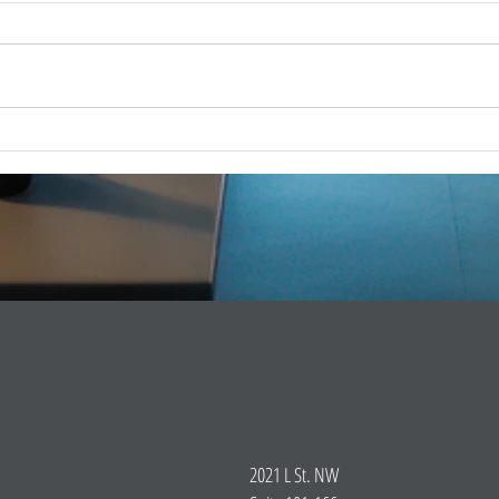
FOR 
FOR IMMEDIATE RELEASE –
Dec 1
Dec. 18, 2025 iCERT Applauds
WASH
“SUCCESS for BEAD Act”
2025) 
WASHINGTON, D.C. (Dec. 18,
Emerg
2025) – The Industry Council for
(iCERT
Emergency Response Technologies
global
(iCERT) strongly supports legis
2021 L St. NW