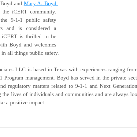
 Boyd and 
Mary A. Boyd 
o the iCERT community. 
he 9-1-1 public safety 
rs and is considered a 
 iCERT is thrilled to be 
with Boyd and welcomes 
in all things public safety.
iates LLC is based in Texas with experiences ranging from
1 Program management. Boyd has served in the private sector
and regulatory matters related to 9-1-1 and Next Generation
 the lives of individuals and communities and are always loo
e a positive impact.