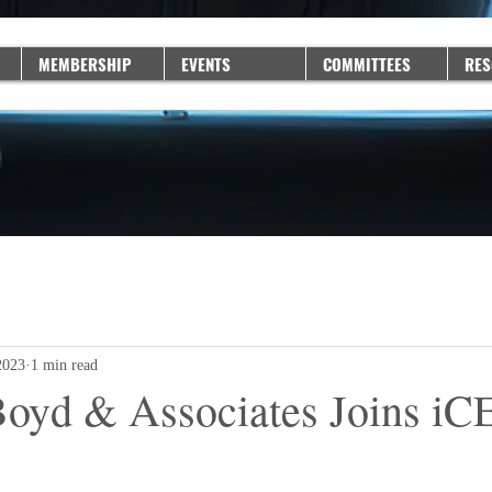
MEMBERSHIP
EVENTS
COMMITTEES
RES
2023
1 min read
oyd & Associates Joins i