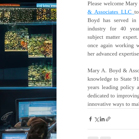
Please welcome Mary
& Associates LLC 
t
Boyd has served in t
industry for 40 yea
subject matter expert.
once again working 
her advanced expertise 
Mary A. Boyd & Assoc
knowledge to State 91
years leading policy 
dedicated to improving
innovative ways to mak