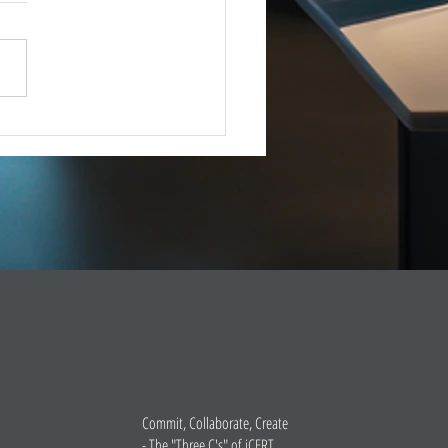
IMMEDIATE RELEASE –
8, 2025 Esri Joins iCERT
INGTON, D.C. (Dec. 18,
– The Industry Council for
ency Response Technologies
) has announced that Esri, a
 market leade
Commit, Collaborate, Create
- The "Three C's" of iCERT