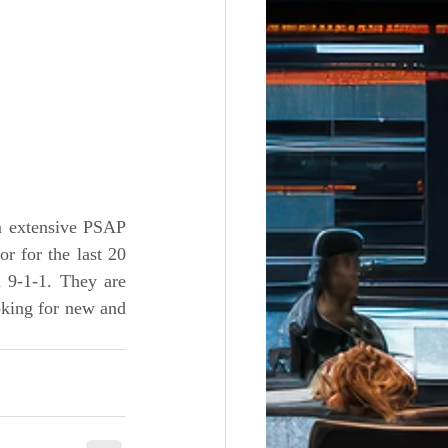
 extensive PSAP 
 for the last 20 
 9-1-1. They are 
king for new and 