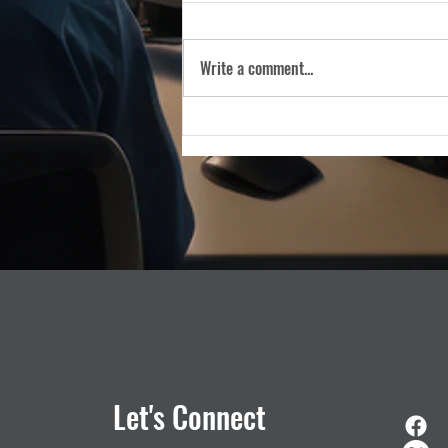
WASHINGTON, D.C. — (March 5,
2026) — The Industry Council for
Write a comment...
Emergency Response Technologies
(iCERT), the nation’s premier trade
association dedicated to advancing
public safety technology, is pleas
Let's Connect