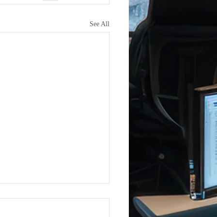
See All
Joins iCERT