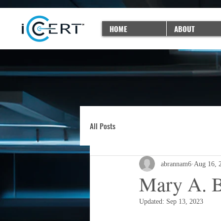
HOME
ABOUT
All Posts
abrannam6
Aug 16, 
Mary A. B
Updated:
Sep 13, 2023