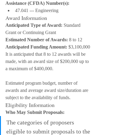
Assistance (CFDA) Number(s):
47.041 --- Engineering
Award Information
Anticipated Type of Award:
 Standard 
Grant or Continuing Grant
Estimated Number of Awards:
 8 to 12
Anticipated Funding Amount:
 $3,100,000
It is anticipated that 8 to 12 awards will be 
made, with an award size of $200,000 up to 
a maximum of $400,000.
Estimated program budget, number of 
awards and average award size/duration are 
subject to the availability of funds.
Eligibility Information
Who May Submit Proposals:
The categories of proposers 
eligible to submit proposals to the 