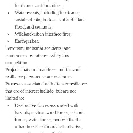
hurricanes and tornadoes;
Water events, including hurricanes, 
sustained rain, both coastal and inland 
flood, and tsunamis;
Wildland-urban interface fires;
Earthquakes.
Terrorism, industrial accidents, and 
pandemics are not covered by this 
competition.
Projects that aim to address multi-hazard 
resilience phenomena are welcome.
Processes associated with disaster resilience 
that are of interest include, but are not 
limited to:
Destructive forces associated with 
hazards, such as wind forces, seismic 
forces, water forces, and wildland-
urban interface fire-related radiative, 