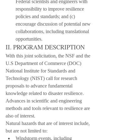
Federal scientists and engineers with 
responsibility to improve resilience 
policies and standards; and (c) 
encourage discussion of potential new 
collaborations, including translational 
opportunities.
II. PROGRAM DESCRIPTION
With this joint solicitation, the NSF and the 
U.S Department of Commerce (DOC) 
National Institute for Standards and 
Technology (NIST) call for research 
proposals to advance fundamental 
knowledge related to disaster resilience. 
Advances in scientific and engineering 
methods and tools relevant to resilience are 
also of interest.
Natural hazards that are of interest include, 
but are not limited to:
Windstorm events, including 