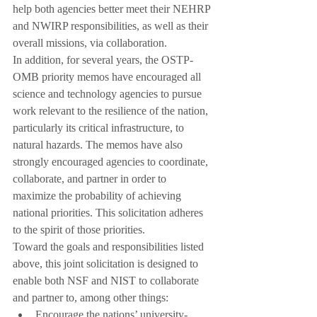
help both agencies better meet their NEHRP 
and NWIRP responsibilities, as well as their 
overall missions, via collaboration.
In addition, for several years, the OSTP-
OMB priority memos have encouraged all 
science and technology agencies to pursue 
work relevant to the resilience of the nation, 
particularly its critical infrastructure, to 
natural hazards. The memos have also 
strongly encouraged agencies to coordinate, 
collaborate, and partner in order to 
maximize the probability of achieving 
national priorities. This solicitation adheres 
to the spirit of those priorities.
Toward the goals and responsibilities listed 
above, this joint solicitation is designed to 
enable both NSF and NIST to collaborate 
and partner to, among other things:
Encourage the nations’ university-