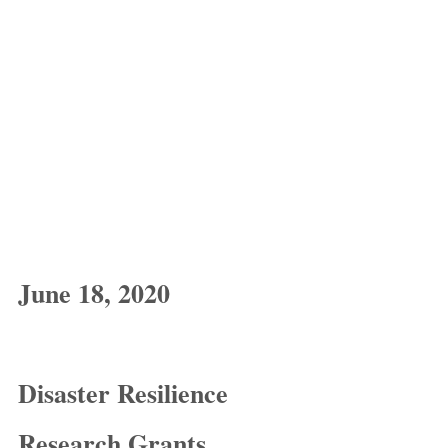
June 18, 2020
Disaster Resilience 
Research Grants 