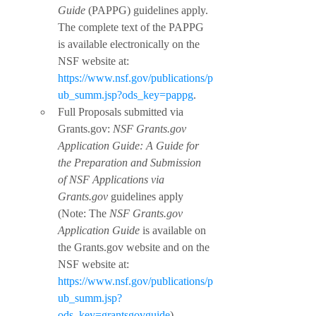
Guide
 (PAPPG) guidelines apply. 
The complete text of the PAPPG 
is available electronically on the 
NSF website at: 
https://www.nsf.gov/publications/p
ub_summ.jsp?ods_key=pappg
.
Full Proposals submitted via 
Grants.gov: 
NSF Grants.gov 
Application Guide: A Guide for 
the Preparation and Submission 
of NSF Applications via 
Grants.gov
 guidelines apply 
(Note: The 
NSF Grants.gov 
Application Guide
 is available on 
the Grants.gov website and on the 
NSF website at: 
https://www.nsf.gov/publications/p
ub_summ.jsp?
ods_key=grantsgovguide
).