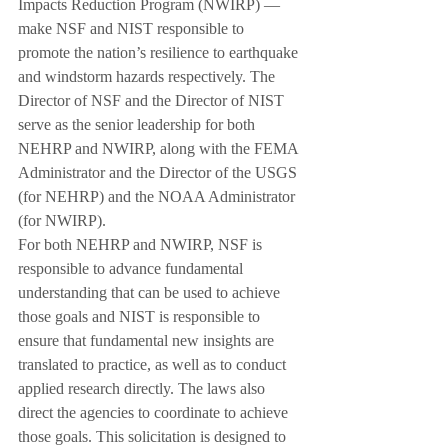
Impacts Reduction Program (NWIRP) — 
make NSF and NIST responsible to 
promote the nation’s resilience to earthquake 
and windstorm hazards respectively. The 
Director of NSF and the Director of NIST 
serve as the senior leadership for both 
NEHRP and NWIRP, along with the FEMA 
Administrator and the Director of the USGS 
(for NEHRP) and the NOAA Administrator 
(for NWIRP).
For both NEHRP and NWIRP, NSF is 
responsible to advance fundamental 
understanding that can be used to achieve 
those goals and NIST is responsible to 
ensure that fundamental new insights are 
translated to practice, as well as to conduct 
applied research directly. The laws also 
direct the agencies to coordinate to achieve 
those goals. This solicitation is designed to 