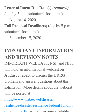
L
etter of Intent Due Date(s) 
(required)
(due by 5 p.m. submitter's local time):
     August 14, 2020
Full Proposal Deadline(s)
 (due by 5 p.m. 
submitter's local time):
     September 15, 2020
IMPORTANT INFORMATION 
AND REVISION NOTES
IMPORTANT WEBCAST: NSF and NIST 
will hold an informational webcast on 
August 3, 2020, 
to discuss the DRRG 
program and answer questions about this 
solicitation. More details about the webcast 
will be posted at 
https://www.nist.gov/el/disaster-
resilience/disaster-resilience-federal-funding-
opportunity-ffo
 as they become available. 