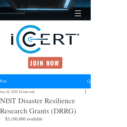
JOIN NOW
Post
Jun 18, 2020
24 min read
NIST Disaster Resilience
Research Grants (DRRG)
$3,100,000 available 