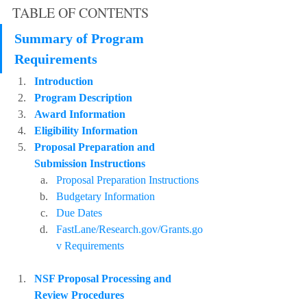
TABLE OF CONTENTS
Summary of Program 
Requirements
Introduction
Program Description
Award Information
Eligibility Information
Proposal Preparation and 
Submission Instructions
Proposal Preparation Instructions
Budgetary Information
Due Dates
FastLane/Research.gov/Grants.go
v Requirements
NSF Proposal Processing and 
Review Procedures