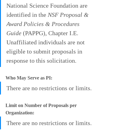
National Science Foundation are 
identified in the 
NSF Proposal & 
Award Policies & Procedures 
Guide
 (PAPPG), Chapter I.E. 
Unaffiliated individuals are not 
eligible to submit proposals in 
response to this solicitation.
Who May Serve as PI:
There are no restrictions or limits.
Limit on Number of Proposals per 
Organization:
There are no restrictions or limits.