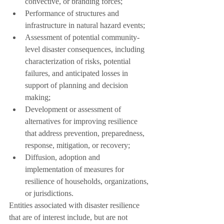
convective, or branding forces;
Performance of structures and 
infrastructure in natural hazard events;
Assessment of potential community-
level disaster consequences, including 
characterization of risks, potential 
failures, and anticipated losses in 
support of planning and decision 
making;
Development or assessment of 
alternatives for improving resilience 
that address prevention, preparedness, 
response, mitigation, or recovery;
Diffusion, adoption and 
implementation of measures for 
resilience of households, organizations, 
or jurisdictions.
Entities associated with disaster resilience 
that are of interest include, but are not 