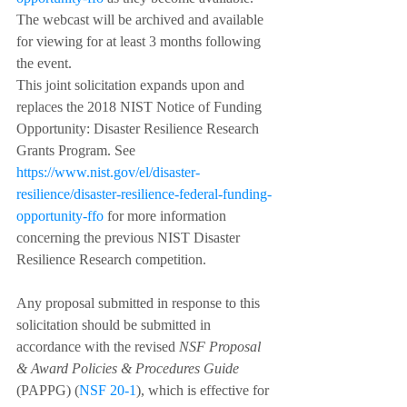
The webcast will be archived and available 
for viewing for at least 3 months following 
the event.
This joint solicitation expands upon and 
replaces the 2018 NIST Notice of Funding 
Opportunity: Disaster Resilience Research 
Grants Program. See 
https://www.nist.gov/el/disaster-
resilience/disaster-resilience-federal-funding-
opportunity-ffo
 for more information 
concerning the previous NIST Disaster 
Resilience Research competition.
Any proposal submitted in response to this 
solicitation should be submitted in 
accordance with the revised 
NSF Proposal 
& Award Policies & Procedures Guide
(PAPPG) (
NSF 20-1
), which is effective for 