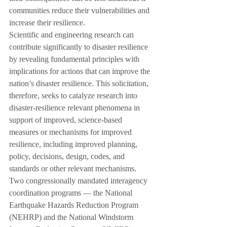
communities reduce their vulnerabilities and 
increase their resilience.
Scientific and engineering research can 
contribute significantly to disaster resilience 
by revealing fundamental principles with 
implications for actions that can improve the 
nation’s disaster resilience. This solicitation, 
therefore, seeks to catalyze research into 
disaster-resilience relevant phenomena in 
support of improved, science-based 
measures or mechanisms for improved 
resilience, including improved planning, 
policy, decisions, design, codes, and 
standards or other relevant mechanisms.
Two congressionally mandated interagency 
coordination programs — the National 
Earthquake Hazards Reduction Program 
(NEHRP) and the National Windstorm 