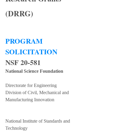
(DRRG)
PROGRAM 
SOLICITATION
NSF 20-581
National Science Foundation
Directorate for Engineering
Division of Civil, Mechanical and 
Manufacturing Innovation
National Institute of Standards and 
Technology