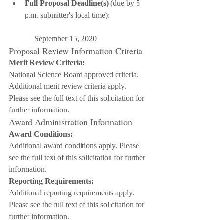
Full Proposal Deadline(s)
 (due by 5 
p.m. submitter's local time):
     September 15, 2020
Proposal Review Information Criteria
Merit Review Criteria:
National Science Board approved criteria. 
Additional merit review criteria apply. 
Please see the full text of this solicitation for 
further information.
Award Administration Information
Award Conditions:
Additional award conditions apply. Please 
see the full text of this solicitation for further 
information.
Reporting Requirements:
Additional reporting requirements apply. 
Please see the full text of this solicitation for 
further information.