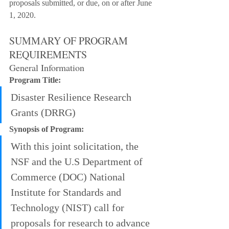
proposals submitted, or due, on or after June 
1, 2020.
SUMMARY OF PROGRAM 
REQUIREMENTS
General Information
Program Title:
Disaster Resilience Research 
Grants (DRRG)
Synopsis of Program:
With this joint solicitation, the 
NSF and the U.S Department of 
Commerce (DOC) National 
Institute for Standards and 
Technology (NIST) call for 
proposals for research to advance 