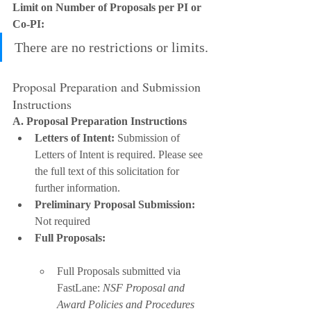
Limit on Number of Proposals per PI or 
Co-PI:
There are no restrictions or limits.
Proposal Preparation and Submission 
Instructions
A. Proposal Preparation Instructions
Letters of Intent:
 Submission of 
Letters of Intent is required. Please see 
the full text of this solicitation for 
further information.
Preliminary Proposal Submission:
Not required
Full Proposals:
Full Proposals submitted via 
FastLane: 
NSF Proposal and 
Award Policies and Procedures 