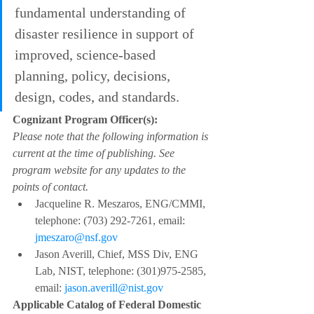
fundamental understanding of 
disaster resilience in support of 
improved, science-based 
planning, policy, decisions, 
design, codes, and standards.
Cognizant Program Officer(s):
Please note that the following information is 
current at the time of publishing. See 
program website for any updates to the 
points of contact.
Jacqueline R. Meszaros, ENG/CMMI, 
telephone: (703) 292-7261, email: 
jmeszaro@nsf.gov
Jason Averill, Chief, MSS Div, ENG 
Lab, NIST, telephone: (301)975-2585, 
email: 
jason.averill@nist.gov
Applicable Catalog of Federal Domestic 