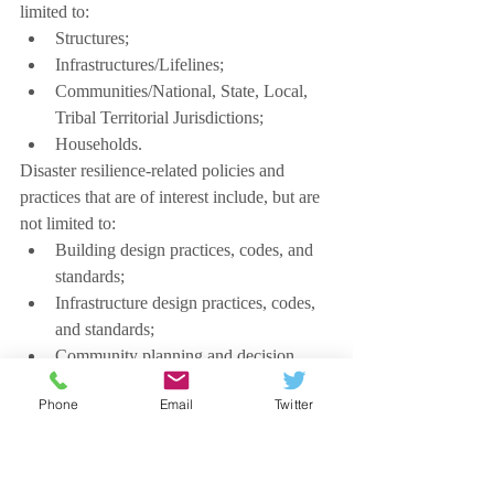
limited to:
Structures;
Infrastructures/Lifelines;
Communities/National, State, Local, 
Tribal Territorial Jurisdictions;
Households.
Disaster resilience-related policies and 
practices that are of interest include, but are 
not limited to:
Building design practices, codes, and 
standards;
Infrastructure design practices, codes, 
and standards;
Community planning and decision 
making;
Phone
Email
Twitter
Household planning and decision 
making;
Land-use planning and decision 
making.