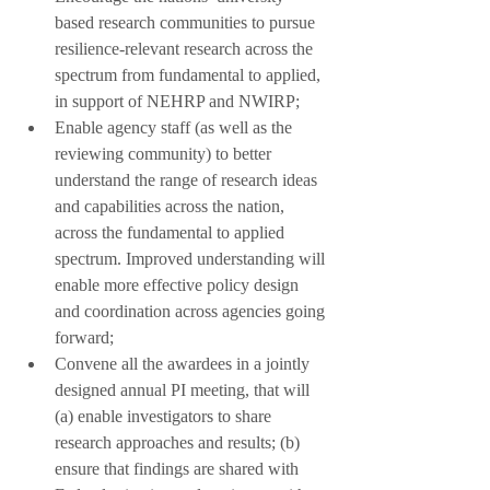
based research communities to pursue 
resilience-relevant research across the 
spectrum from fundamental to applied, 
in support of NEHRP and NWIRP;
Enable agency staff (as well as the 
reviewing community) to better 
understand the range of research ideas 
and capabilities across the nation, 
across the fundamental to applied 
spectrum. Improved understanding will 
enable more effective policy design 
and coordination across agencies going 
forward;
Convene all the awardees in a jointly 
designed annual PI meeting, that will 
(a) enable investigators to share 
research approaches and results; (b) 
ensure that findings are shared with 