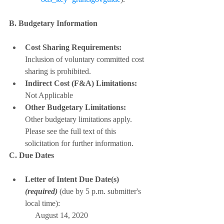
B. Budgetary Information
Cost Sharing Requirements:
Inclusion of voluntary committed cost 
sharing is prohibited.
Indirect Cost (F&A) Limitations:
Not Applicable
Other Budgetary Limitations:
Other budgetary limitations apply. 
Please see the full text of this 
solicitation for further information.
C. Due Dates
Letter of Intent Due Date(s) 
(required)
 (due by 5 p.m. submitter's 
local time):
     August 14, 2020