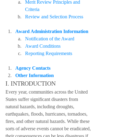
Merit Review Principles and 
Criteria
Review and Selection Process
Award Administration Information
Notification of the Award
Award Conditions
Reporting Requirements
Agency Contacts
Other Information
I. INTRODUCTION
Every year, communities across the United 
States suffer significant disasters from 
natural hazards, including droughts, 
earthquakes, floods, hurricanes, tornadoes, 
fires, and other natural hazards. While these 
sorts of adverse events cannot be eradicated, 
their consequences can be less disastrous if 