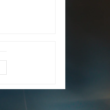
Joins iCERT
IMMEDIATE RELEASE –
8, 2025 Esri Joins iCERT
INGTON, D.C. (Dec. 18,
– The Industry Council for
ency Response Technologies
) has announced that Esri, a
 market leade