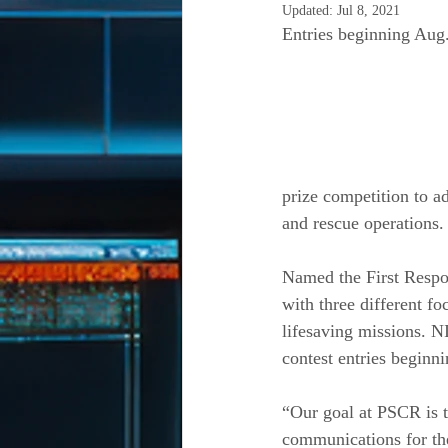
Updated:
Jul 8, 2021
Entries beginning Aug
prize competition to a
and rescue operations.
Named the First Respon
with three different f
lifesaving missions. 
contest entries beginn
“Our goal at PSCR is t
communications for the