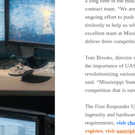
a long time in the mak
contract team. “We are 
ongoing effort to push
tirelessly to help us w
excellent team at Miss
deliver three competiti
Tom Brooks, director o
the importance of UAS 
revolutionizing variou
said. “Mississippi Sta
competition that is sur
The First Responder UA
ingenuity and hardware-
requirements,
 visit 
cha
register, visit 
uastrip