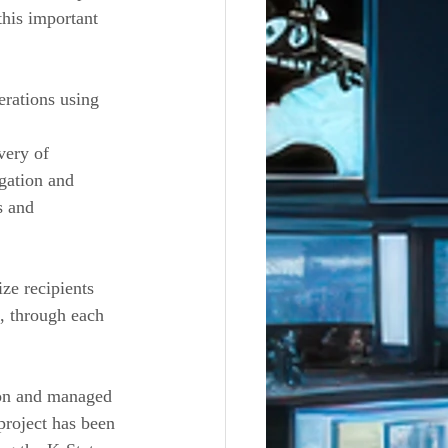
this important 
rations using 
very of 
gation and 
s and 
ze recipients 
s, through each 
on and managed 
project has been 