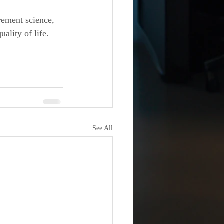
ement science, 
lity of life. 
See All