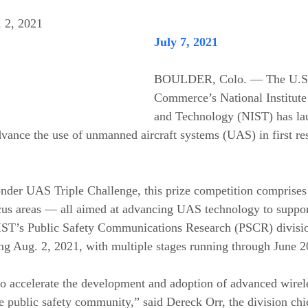
. 2, 2021
July 7, 2021
BOULDER, Colo. — The U.S. 
Commerce’s National Institute
and Technology (NIST) has la
dvance the use of unmanned aircraft systems (UAS) in first re
der UAS Triple Challenge, this prize competition comprises 
ocus areas — all aimed at advancing UAS technology to support 
NIST’s Public Safety Communications Research (PSCR) divisio
ing Aug. 2, 2021, with multiple stages running through June 2
o accelerate the development and adoption of advanced wirel
 public safety community,” said Dereck Orr, the division chie