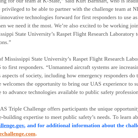
ing for our team at K-State,” said Kurt Barnhart, who is leadi
privileged to be able to partner with the challenge team at NI
 innovative technologies forward for first responders to use a
hen we need it the most. We’re also excited to be working join
issippi State University’s Raspet Flight Research Laboratory 
ons.”
f Mississippi State University’s Raspet Flight Research Labo
to first responders. “Unmanned aircraft systems are increasi
s aspects of society, including how emergency responders do t
te welcomes the opportunity to bring our UAS experience to su
e to advance technologies available to public safety profession
S Triple Challenge offers participants the unique opportunity
building expertise to meet public safety’s needs. To learn abo
llenge.gov
, and for additional information about the chall
lechallenge.com
.