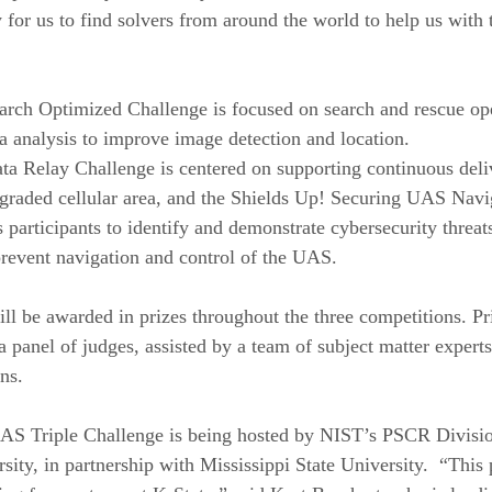
 for us to find solvers from around the world to help us with 
rch Optimized Challenge is focused on search and rescue ope
ta analysis to improve image detection and location. 
a Relay Challenge is centered on supporting continuous deli
graded cellular area, and the Shields Up! Securing UAS Navi
 participants to identify and demonstrate cybersecurity threat
revent navigation and control of the UAS.
l be awarded in prizes throughout the three competitions. Pri
a panel of judges, assisted by a team of subject matter expert
ns. 
AS Triple Challenge is being hosted by NIST’s PSCR Divisi
ity, in partnership with Mississippi State University.  “This 