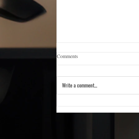
iCERT Appoints Sara Weston as
Comments
Executive Director
WASHINGTON, D.C. — (March 5,
2026) — The Industry Council for
Write a comment...
Emergency Response Technologies
(iCERT), the nation’s premier trade
association dedicated to advancing
public safety technology, is pleas