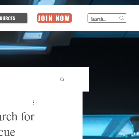
JOIN NOW
OURCES
rch for
cue