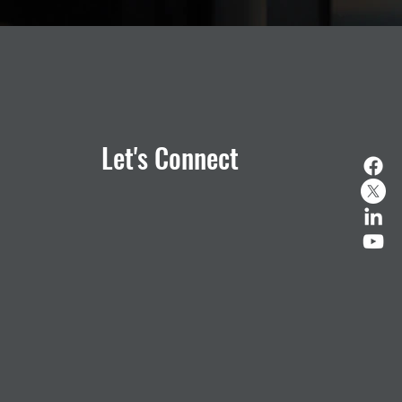
Let's Connect