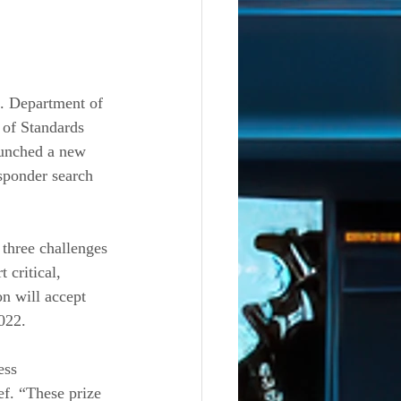
Department of 
 of Standards 
unched a new 
sponder search 
three challenges 
critical, 
n will accept 
022.
ess 
f. “These prize 