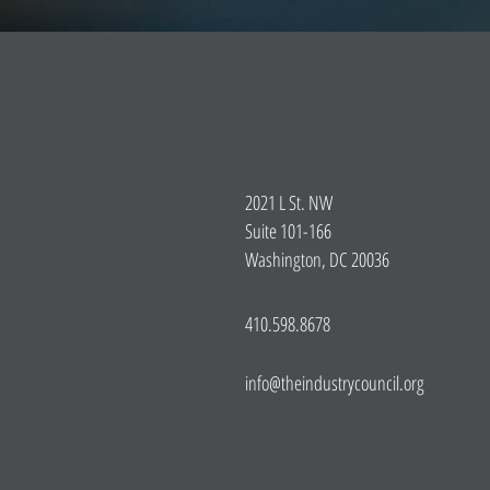
2021 L St. NW
Suite 101-166
Washington, DC 20036
410.598.8678
info@theindustrycouncil.org