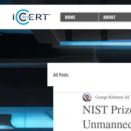
HOME
ABOUT
All Posts
George Kelemen
Jul
NIST Priz
Unmanned 