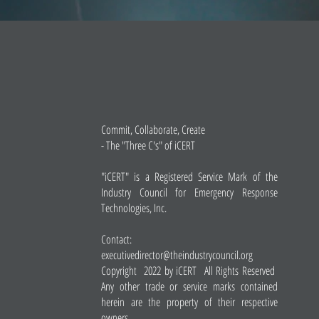
Commit, Collaborate, Create
- The "Three C's" of iCERT
"iCERT" is a Registered Service Mark of the
Industry Council for Emergency Response
Technologies, Inc.
Contact:
executivedirector@theindustrycouncil.org
Copyright 2022 by iCERT All Rights Reserved
Any other trade or service marks contained
herein are the property of their respective
owners.