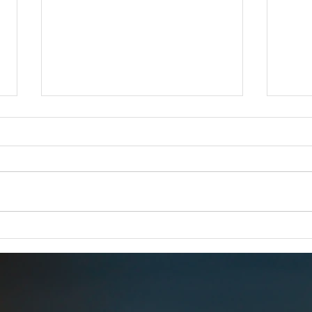
iCERT Supports "SUCCESS for
Esri 
BEAD Act"
FOR 
FOR IMMEDIATE RELEASE –
Dec 1
Dec. 18, 2025 iCERT Applauds
WASH
“SUCCESS for BEAD Act”
2025) 
WASHINGTON, D.C. (Dec. 18,
Emerg
2025) – The Industry Council for
(iCERT
Emergency Response Technologies
global
(iCERT) strongly supports legis