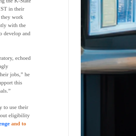
ng the K-State 
ST in their 
s they work 
tly with the 
to develop and 
ratory, echoed 
ngly 
heir jobs,” he 
pport this 
als.”
 to use their 
ut eligibility 
enge 
and to 