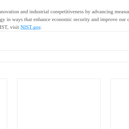
novation and industrial competitiveness by advancing measur
gy in ways that enhance economic security and improve our qua
ST, visit 
NIST.gov
. 