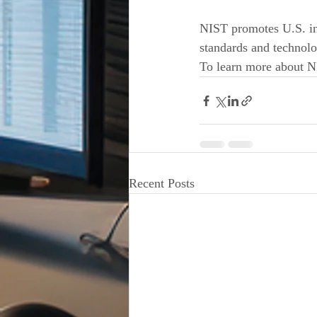
NIST promotes U.S. in
standards and technolo
To learn more about NI
Recent Posts