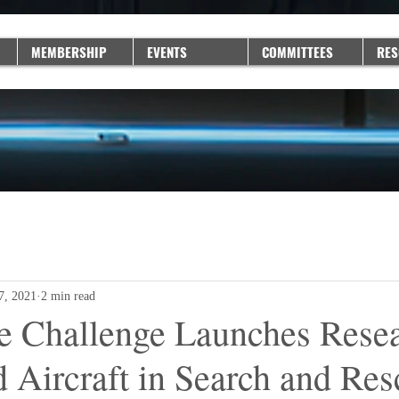
MEMBERSHIP
EVENTS
COMMITTEES
RES
 7, 2021
2 min read
e Challenge Launches Resea
Aircraft in Search and Res