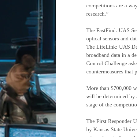
competitions are a way
research.”
The FastFind: UAS Sea
optical sensors and da
The LifeLink: UAS Dat
broadband data in a de
Control Challenge asks
countermeasures that p
More than $700,000 wil
will be determined by 
stage of the competitio
The First Responder U
by Kansas State Univers