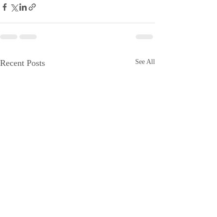
Recent Posts
See All