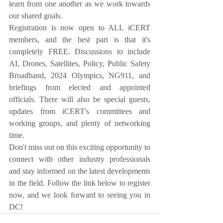
learn from one another as we work towards 
our shared goals.
Registration is now open to ALL iCERT 
members, and the best part is that it's 
completely FREE. Discussions to include 
AI, Drones, Satellites, Policy, Public Safety 
Broadband, 2024 Olympics, NG911, and 
briefings from elected and appointed 
officials. There will also be special guests, 
updates from iCERT's committees and 
working groups, and plenty of networking 
time.
Don't miss out on this exciting opportunity to 
connect with other industry professionals 
and stay informed on the latest developments 
in the field. Follow the link below to register 
now, and we look forward to seeing you in 
DC!