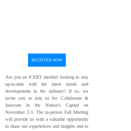
REGISTER NOW
Are you an iCERT member looking to stay 
up-to-date with the latest trends and 
developments in the industry? If so, we 
invite you to join us for Collaborate & 
Innovate in the Nation's Capital on 
November 2-3. The in-person Fall Meeting 
will provide us with a valuable opportunity 
to share our experiences and insights and to 