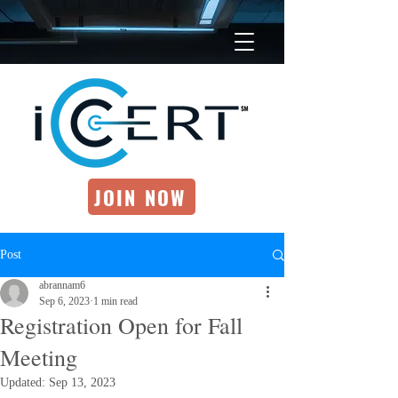
JOIN NOW
Post
abrannam6
Sep 6, 2023
1 min read
Registration Open for Fall
Meeting
Updated:
Sep 13, 2023