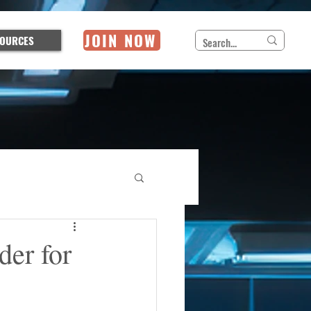
JOIN NOW
OURCES
der for