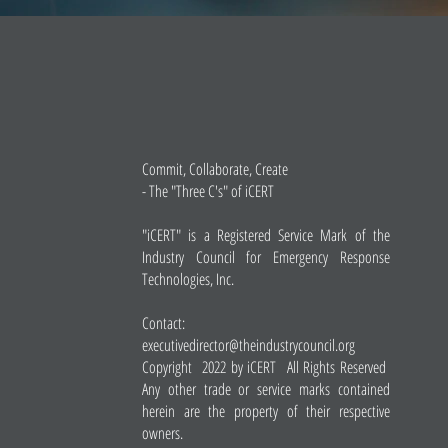
Commit, Collaborate, Create
- The "Three C's" of iCERT
"iCERT" is a Registered Service Mark of the
Industry Council for Emergency Response
Technologies, Inc.
Contact:
executivedirector@theindustrycouncil.org
Copyright 2022 by iCERT All Rights Reserved
Any other trade or service marks contained
herein are the property of their respective
owners.