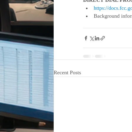
DIRECT DIAL FROM
https://docs.fcc
Background infor
Recent Posts