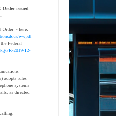
 Order issued 
C.
Order  - here: 
ationsdocs/wwpdf
 the Federal 
/pkg/FR-2019-12-
 adopts rules 
lephone systems 
lls, as directed 
alling: 