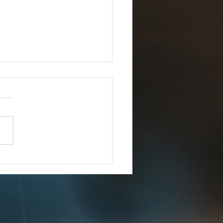
Joins iCERT
IMMEDIATE RELEASE –
8, 2025 Esri Joins iCERT
INGTON, D.C. (Dec. 18,
– The Industry Council for
ency Response Technologies
) has announced that Esri, a
 market leade