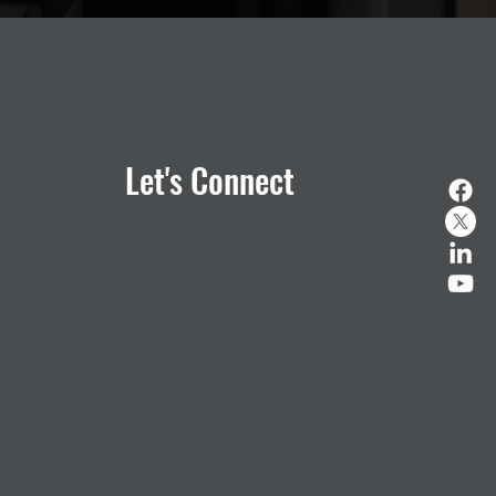
Let's Connect