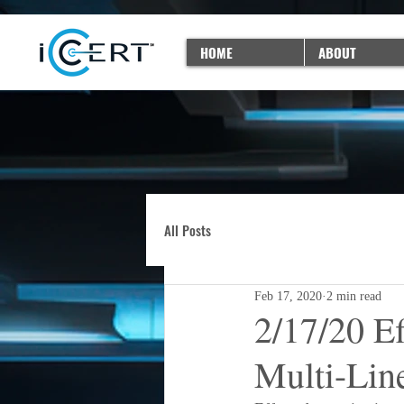
HOME
ABOUT
All Posts
Feb 17, 2020
2 min read
2/17/20 E
Multi-Lin