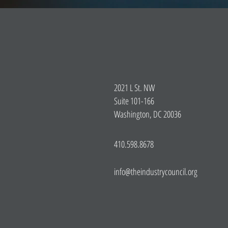
2021 L St. NW
Suite 101-166
Washington, DC 20036
410.598.8678
info@theindustrycouncil.org