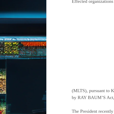
Effected organizations
(MLTS), pursuant to Ka
by RAY BAUM’S Act, an
The President recently