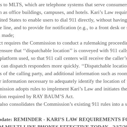
s to MLTS, which are telephone systems that serve consumers
 as office buildings, campuses, and hotels. Kari’s Law requ
ted States to enable users to dial 911 directly, without having 
 line, and to provide for notification (e.g., to a front desk or 
s made; 
equires the Commission to conduct a rulemaking proceedin
ensure that ‘‘dispatchable location’’ is conveyed with 911 calls
platform used, so that 911 call centers will receive the caller’
 can dispatch responders more quickly. ‘‘Dispatchable location
ss of the calling party, and additional information such as roo
 information necessary to adequately identify the location of 
ission adopts rules to implement Kari’s Law and initiates th
ation required by RAY BAUM’S Act. 
so consolidates the Commission’s existing 911 rules into a sin
date: 
REMINDER - KARI’S LAW REQUIREMENTS FO