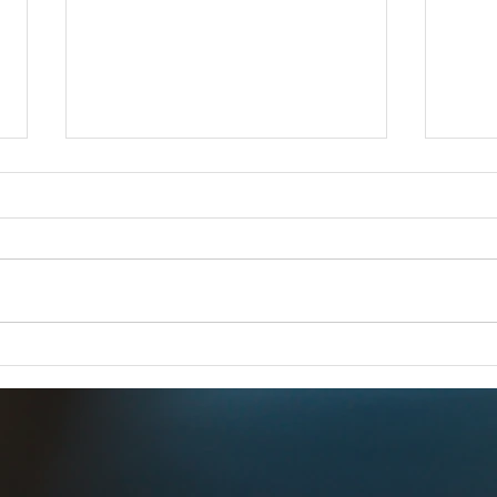
iCERT Supports "SUCCESS for
Esri 
BEAD Act"
FOR 
FOR IMMEDIATE RELEASE –
Dec 1
Dec. 18, 2025 iCERT Applauds
WASH
“SUCCESS for BEAD Act”
2025) 
WASHINGTON, D.C. (Dec. 18,
Emerg
2025) – The Industry Council for
(iCERT
Emergency Response Technologies
global
(iCERT) strongly supports legis