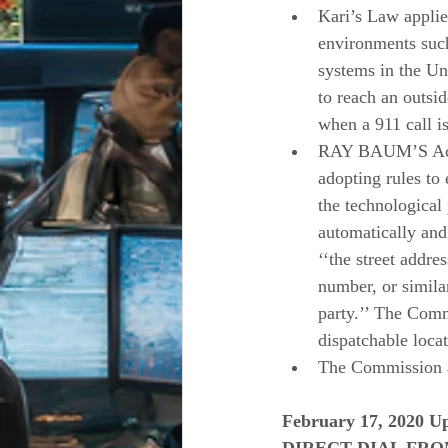
Kari’s Law applie
environments such
systems in the Uni
to reach an outside
when a 911 call i
RAY BAUM’S Act r
adopting rules to 
the technological 
automatically and
‘‘the street addre
number, or similar
party.’’ The Comm
dispatchable loc
The Commission al
February 17, 2020 Up