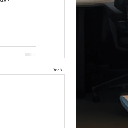
0 - 
See All