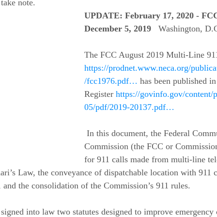
 take note.
UPDATE: February 17, 2020 - FCC
December 5, 2019
  Washington, D.
The FCC August 2019 Multi-Line 911 
https://prodnet.www.neca.org/public
/fcc1976.pdf…
 has been published in
Register 
https://govinfo.gov/content
05/pdf/2019-20137.pdf…
 In this document, the Federal Communications 
Commission (the FCC or Commission)
for 911 calls made from multi-line te
ri’s Law, the conveyance of dispatchable location with 911 ca
d the consolidation of the Commission’s 911 rules. 
 signed into law two statutes designed to improve emergency c