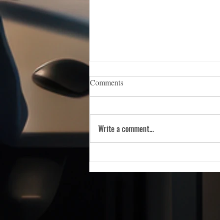
iCERT Appoints Sara Weston as
Comments
Executive Director
WASHINGTON, D.C. — (March 5,
2026) — The Industry Council for
Write a comment...
Emergency Response Technologies
(iCERT), the nation’s premier trade
association dedicated to advancing
public safety technology, is pleas