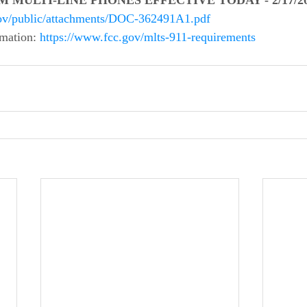
 MULTI-LINE PHONES EFFECTIVE TODAY - 2/17/202
.gov/public/attachments/DOC-362491A1.pdf
mation: 
https://www.fcc.gov/mlts-911-requirements