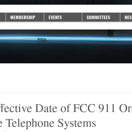
MEMBERSHIP
EVENTS
COMMITTEES
RES
ffective Date of FCC 911 Or
e Telephone Systems