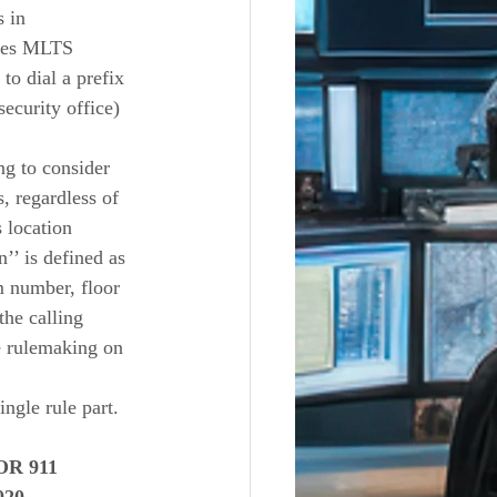
 in 
ires MLTS 
to dial a prefix 
security office) 
g to consider 
, regardless of 
s location 
’’ is defined as 
m number, floor 
the calling 
e rulemaking on 
gle rule part.  
R 911 