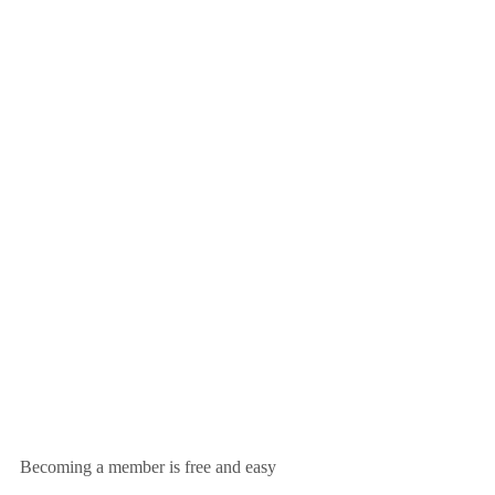
Becoming a member is free and easy