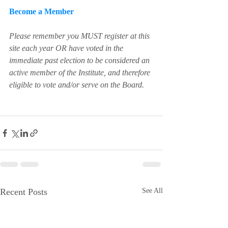
Become a Member
Please remember you MUST register at this 
site each year OR have voted in the 
immediate past election to be considered an 
active member of the Institute, and therefore 
eligible to vote and/or serve on the Board.
Recent Posts
See All