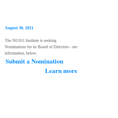
August 30, 2021 
The NG911 Institute is seeking 
Nominations for its Board of Directors - see 
information, below. 
Submit a Nomination
Learn more