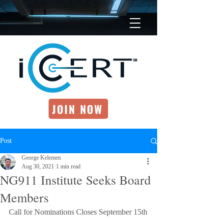
JOIN NOW
Post
George Kelemen
Aug 30, 2021
1 min read
NG911 Institute Seeks Board
Members
Call for Nominations Closes September 15th